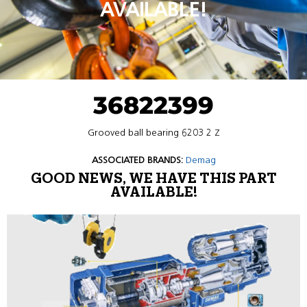
AVAILABLE!
36822399
Grooved ball bearing 6203 2 Z
ASSOCIATED BRANDS:
Demag
GOOD NEWS, WE HAVE THIS PART
AVAILABLE!