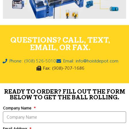
QUESTIONS? CALL, TEXT,
EMAIL, OR FAX.
Phone: (908) 526-5010
Email: info@hoistdepot.com
Fax: (908)-707-1686
READY TO ORDER? FILL OUT THE FORM
BELOW TO GET THE BALL ROLLING.
Company Name
Email Address