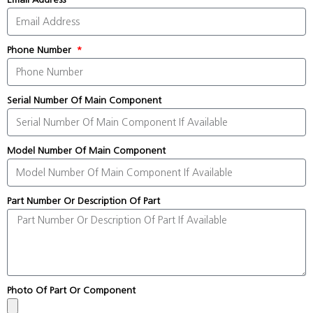
Phone Number
Serial Number Of Main Component
Model Number Of Main Component
Part Number Or Description Of Part
Photo Of Part Or Component