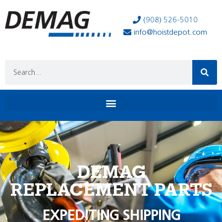
(908) 526-5010
info@hoistdepot.com
DEMAG
REPLACEMENT PARTS
EXPEDITING SHIPPING