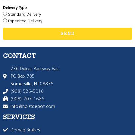
Delivery Type
Standard Delivery
Expedited Delivery
SEND
CONTACT
236 Dukes Parkway East
PO Box 785
Somerville, NJ 08876
(908) 526-5010
(908)-707-1686
info@hoistdepot.com
SERVICES
Demag Brakes