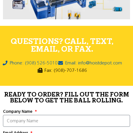
QUESTIONS? CALL, TEXT,
EMAIL, OR FAX.
Phone: (908) 526-5010
Email: info@hoistdepot.com
Fax: (908)-707-1686
READY TO ORDER? FILL OUT THE FORM
BELOW TO GET THE BALL ROLLING.
Company Name
Email Address