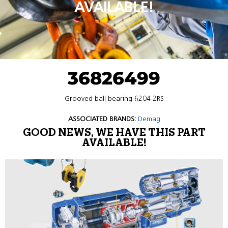
AVAILABLE!
36826499
Grooved ball bearing 6204 2RS
ASSOCIATED BRANDS:
Demag
GOOD NEWS, WE HAVE THIS PART
AVAILABLE!