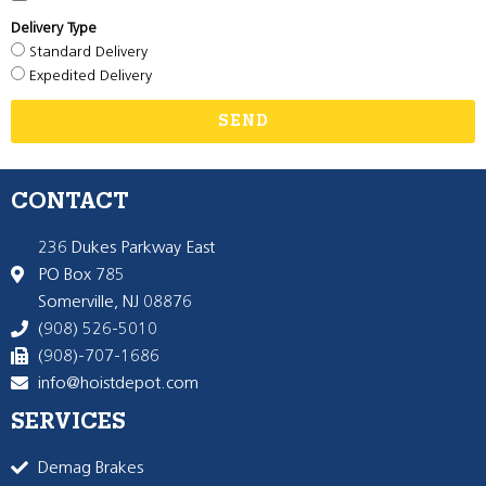
Delivery Type
Standard Delivery
Expedited Delivery
SEND
CONTACT
236 Dukes Parkway East
PO Box 785
Somerville, NJ 08876
(908) 526-5010
(908)-707-1686
info@hoistdepot.com
SERVICES
Demag Brakes