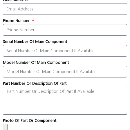
Phone Number
Serial Number Of Main Component
Model Number Of Main Component
Part Number Or Description Of Part
Photo Of Part Or Component