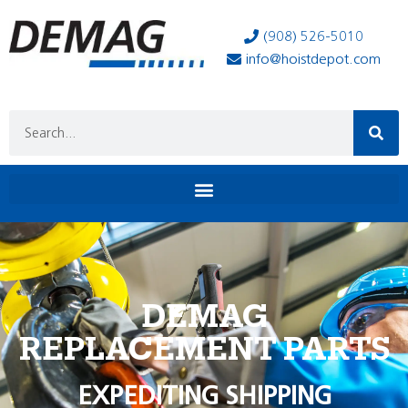
(908) 526-5010
info@hoistdepot.com
DEMAG
REPLACEMENT PARTS
EXPEDITING SHIPPING