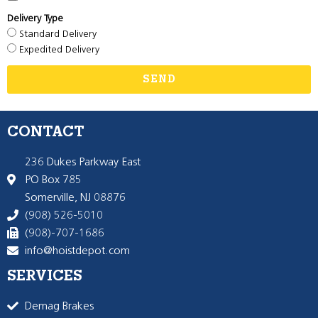
Delivery Type
Standard Delivery
Expedited Delivery
SEND
CONTACT
236 Dukes Parkway East
PO Box 785
Somerville, NJ 08876
(908) 526-5010
(908)-707-1686
info@hoistdepot.com
SERVICES
Demag Brakes