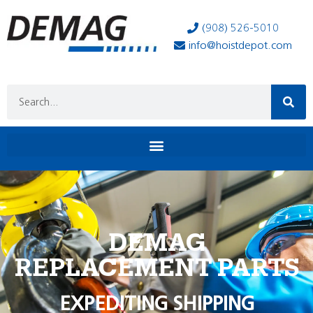
(908) 526-5010
info@hoistdepot.com
DEMAG
REPLACEMENT PARTS
EXPEDITING SHIPPING