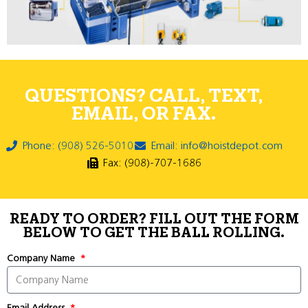
QUESTIONS? CALL, TEXT,
EMAIL, OR FAX.
Phone: (908) 526-5010
Email: info@hoistdepot.com
Fax: (908)-707-1686
READY TO ORDER? FILL OUT THE FORM
BELOW TO GET THE BALL ROLLING.
Company Name
Email Address