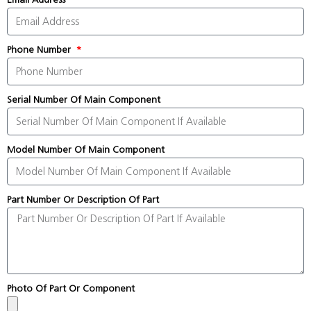
Phone Number
Serial Number Of Main Component
Model Number Of Main Component
Part Number Or Description Of Part
Photo Of Part Or Component