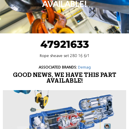
AVAILABLE!
47921633
Rope sheave set 280 16 6/1
ASSOCIATED BRANDS:
Demag
GOOD NEWS, WE HAVE THIS PART
AVAILABLE!