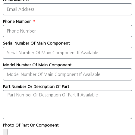
Phone Number
Serial Number Of Main Component
Model Number Of Main Component
Part Number Or Description Of Part
Photo Of Part Or Component