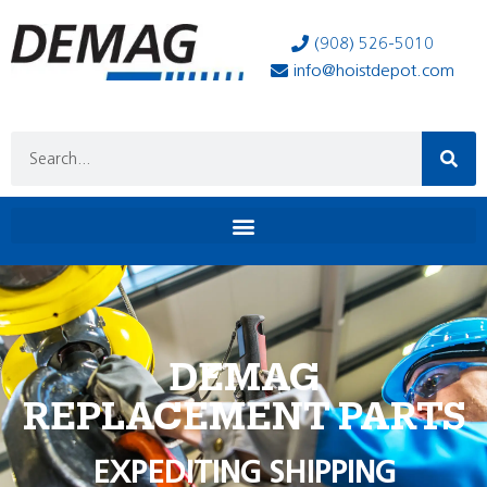
(908) 526-5010
info@hoistdepot.com
DEMAG
REPLACEMENT PARTS
EXPEDITING SHIPPING