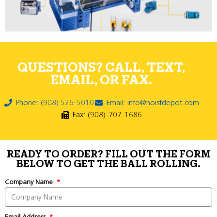
QUESTIONS? CALL, TEXT,
EMAIL, OR FAX.
Phone: (908) 526-5010
Email: info@hoistdepot.com
Fax: (908)-707-1686
READY TO ORDER? FILL OUT THE FORM
BELOW TO GET THE BALL ROLLING.
Company Name
Email Address