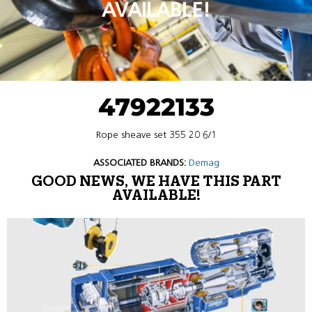
AVAILABLE!
47922133
Rope sheave set 355 20 6/1
ASSOCIATED BRANDS:
Demag
GOOD NEWS, WE HAVE THIS PART
AVAILABLE!