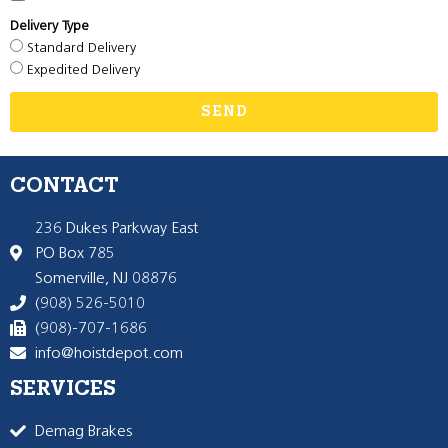
Delivery Type
Standard Delivery
Expedited Delivery
SEND
CONTACT
236 Dukes Parkway East
PO Box 785
Somerville, NJ 08876
(908) 526-5010
(908)-707-1686
info@hoistdepot.com
SERVICES
Demag Brakes