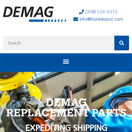
(908) 526-5010
info@hoistdepot.com
DEMAG
REPLACEMENT PARTS
EXPEDITING SHIPPING