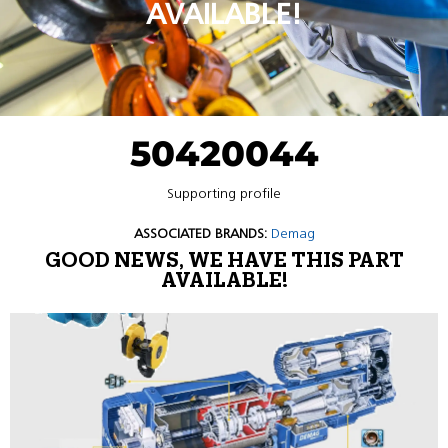
AVAILABLE!
50420044
Supporting profile
ASSOCIATED BRANDS:
Demag
GOOD NEWS, WE HAVE THIS PART
AVAILABLE!