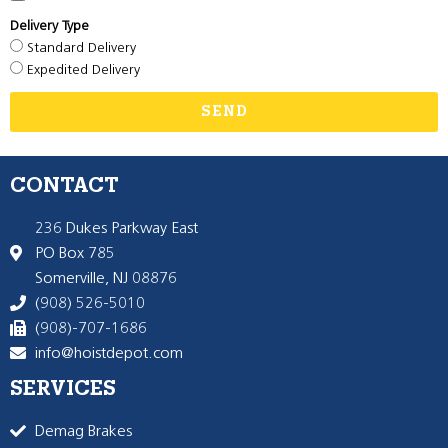
Delivery Type
Standard Delivery
Expedited Delivery
SEND
CONTACT
236 Dukes Parkway East
PO Box 785
Somerville, NJ 08876
(908) 526-5010
(908)-707-1686
info@hoistdepot.com
SERVICES
Demag Brakes