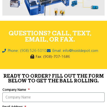
QUESTIONS? CALL, TEXT,
EMAIL, OR FAX.
Phone: (908) 526-5010
Email: info@hoistdepot.com
Fax: (908)-707-1686
READY TO ORDER? FILL OUT THE FORM
BELOW TO GET THE BALL ROLLING.
Company Name
Email Address