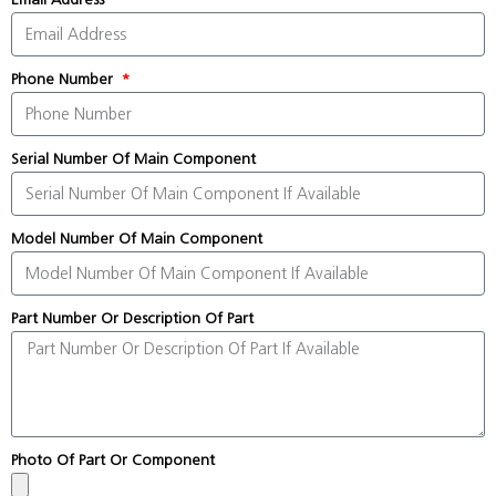
Phone Number
Serial Number Of Main Component
Model Number Of Main Component
Part Number Or Description Of Part
Photo Of Part Or Component