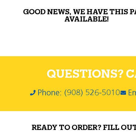
GOOD NEWS, WE HAVE THIS 
AVAILABLE!
QUESTIONS? CA
Phone: (908) 526-5010
Em
READY TO ORDER? FILL OU