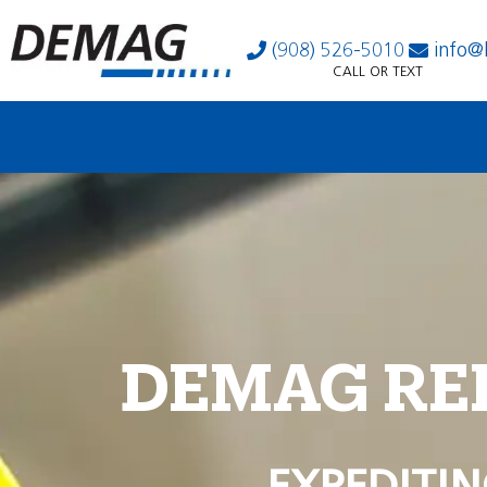
(908) 526-5010
info@
CALL OR TEXT
DEMAG RE
EXPEDITIN