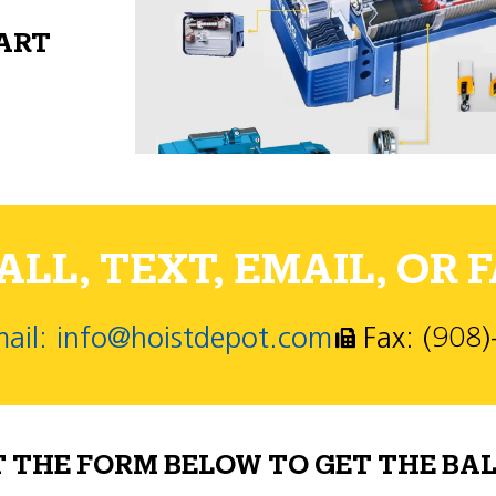
PART
LL, TEXT, EMAIL, OR F
ail: info@hoistdepot.com
Fax: (908
T THE FORM BELOW TO GET THE BAL