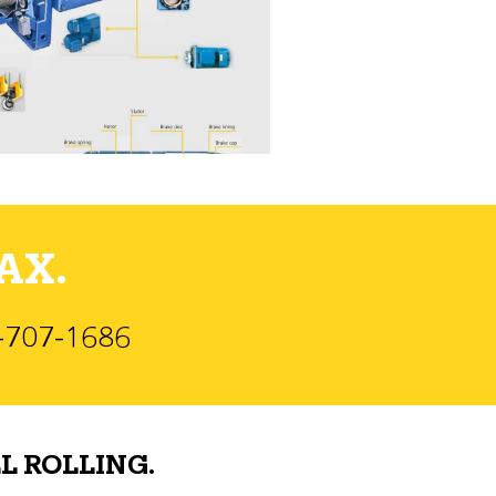
AX.
)-707-1686
L ROLLING.