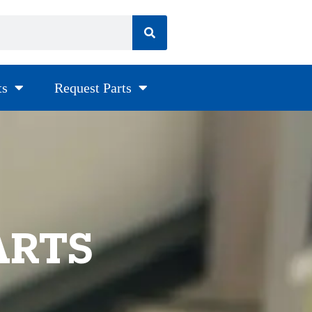
ts
Request Parts
ARTS