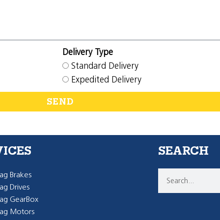
Delivery Type
Standard Delivery
Expedited Delivery
SEND
VICES
SEARCH
g Brakes
g Drives
ag GearBox
ag Motors