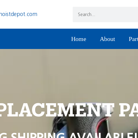
hoistdepot.com
Home
About
Par
PLACEMENT P
G SHIPPING AVAILABLE!