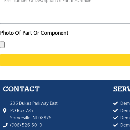
Photo Of Part Or Component
CONTACT
SER
236 Dukes Parkway East
Dema
PO Box 785
Dema
Somerville, NJ 08876
Dem
(908) 526-5010
Dem