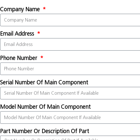
Company Name
Email Address
Phone Number
Serial Number Of Main Component
Model Number Of Main Component
Part Number Or Description Of Part