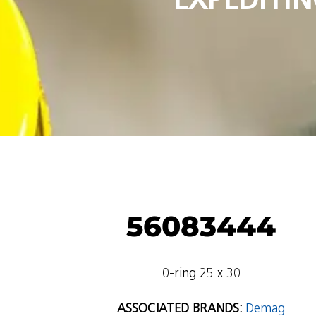
56083444
0-ring 25 x 30
ASSOCIATED BRANDS:
Demag