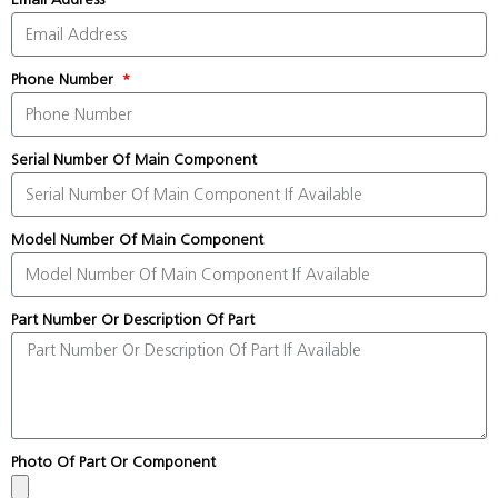
Phone Number
Serial Number Of Main Component
Model Number Of Main Component
Part Number Or Description Of Part
Photo Of Part Or Component