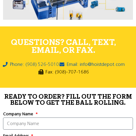
QUESTIONS? CALL, TEXT,
EMAIL, OR FAX.
Phone: (908) 526-5010
Email: info@hoistdepot.com
Fax: (908)-707-1686
READY TO ORDER? FILL OUT THE FORM
BELOW TO GET THE BALL ROLLING.
Company Name
Email Address