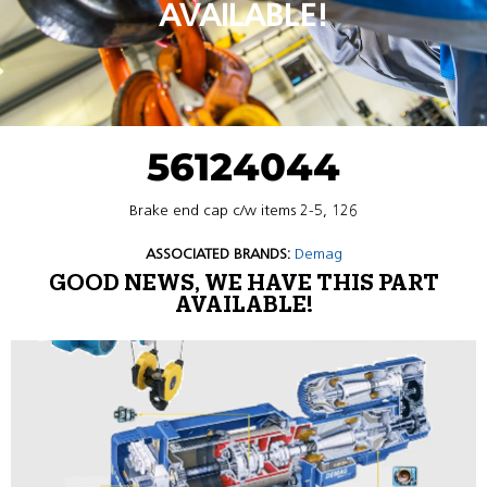
AVAILABLE!
56124044
Brake end cap c/w items 2-5, 126
ASSOCIATED BRANDS:
Demag
GOOD NEWS, WE HAVE THIS PART
AVAILABLE!