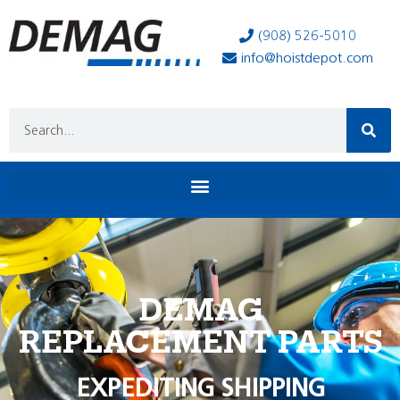
(908) 526-5010
info@hoistdepot.com
DEMAG
REPLACEMENT PARTS
EXPEDITING SHIPPING