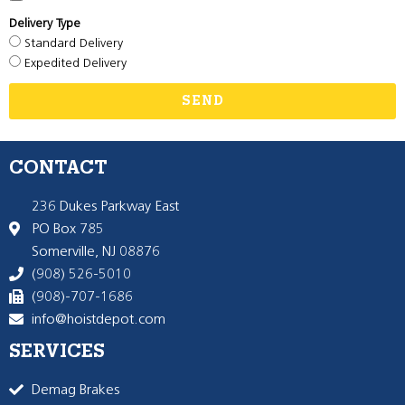
Delivery Type
Standard Delivery
Expedited Delivery
SEND
CONTACT
236 Dukes Parkway East
PO Box 785
Somerville, NJ 08876
(908) 526-5010
(908)-707-1686
info@hoistdepot.com
SERVICES
Demag Brakes