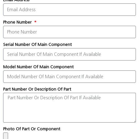
Phone Number
Serial Number Of Main Component
Model Number Of Main Component
Part Number Or Description Of Part
Photo Of Part Or Component