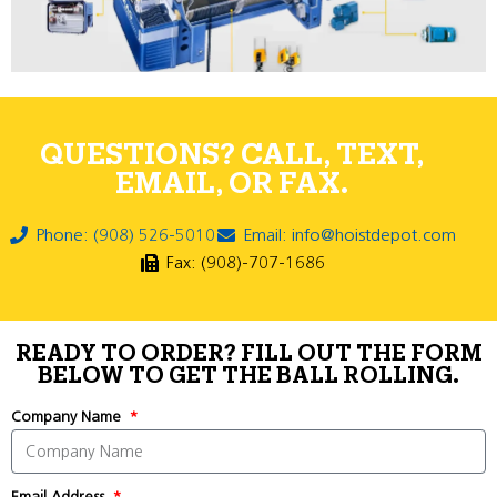
QUESTIONS? CALL, TEXT,
EMAIL, OR FAX.
Phone: (908) 526-5010
Email: info@hoistdepot.com
Fax: (908)-707-1686
READY TO ORDER? FILL OUT THE FORM
BELOW TO GET THE BALL ROLLING.
Company Name
Email Address