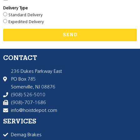
Delivery Type
Standard Delivery
Expedited Delivery
SEND
CONTACT
236 Dukes Parkway East
PO Box 785
Somerville, NJ 08876
(908) 526-5010
(908)-707-1686
info@hoistdepot.com
SERVICES
Demag Brakes