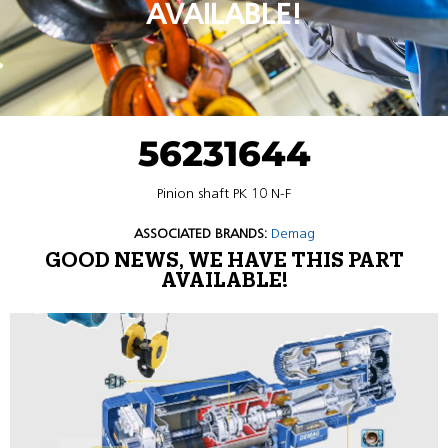
AVAILABLE!
56231644
Pinion shaft PK 10 N-F
ASSOCIATED BRANDS:
Demag
GOOD NEWS, WE HAVE THIS PART
AVAILABLE!