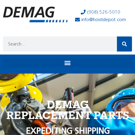
(908) 526-5010
info@hoistdepot.com
DEMAG
REPLACEMENT PARTS
EXPEDITING SHIPPING