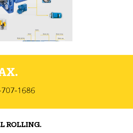
AX.
)-707-1686
L ROLLING.