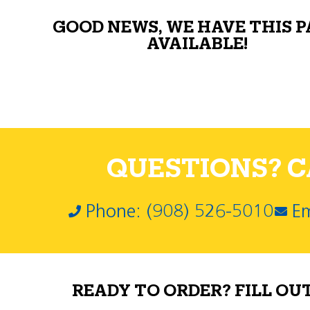
GOOD NEWS, WE HAVE THIS 
AVAILABLE!
QUESTIONS? CA
Phone: (908) 526-5010
Em
READY TO ORDER? FILL OU