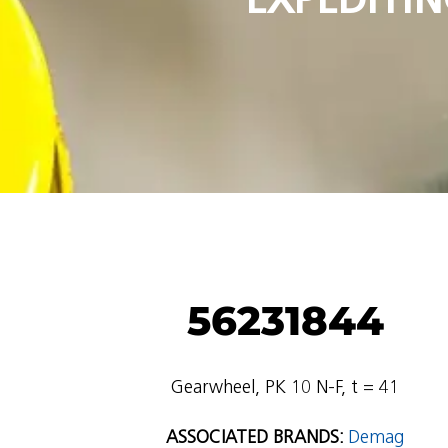
56231844
Gearwheel, PK 10 N-F, t = 41
ASSOCIATED BRANDS:
Demag