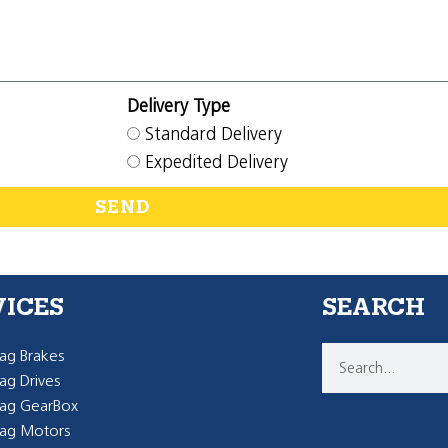
Delivery Type
Standard Delivery
Expedited Delivery
SEND
VICES
SEARCH
g Brakes
g Drives
ag GearBox
ag Motors