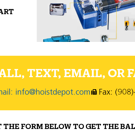
PART
LL, TEXT, EMAIL, OR F
ail: info@hoistdepot.com
Fax: (908
T THE FORM BELOW TO GET THE BAL