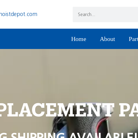
hoistdepot.com
Home
About
Par
PLACEMENT P
G SHIPPING AVAILABLE!