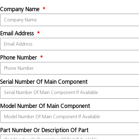
Company Name
Email Address
Phone Number
Serial Number Of Main Component
Model Number Of Main Component
Part Number Or Description Of Part