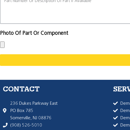
Photo Of Part Or Component
CONTACT
SER
236 Dukes Parkway East
Dema
PO Box 785
Dema
Somerville, NJ 08876
Dem
(908) 526-5010
Dem