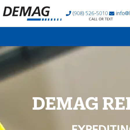
(908) 526-5010
info@
CALL OR TEXT
DEMAG RE
EXPEDITIN