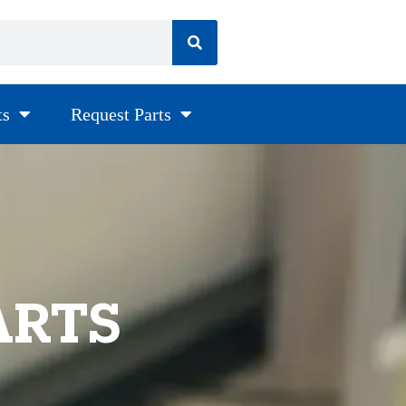
ts
Request Parts
ARTS