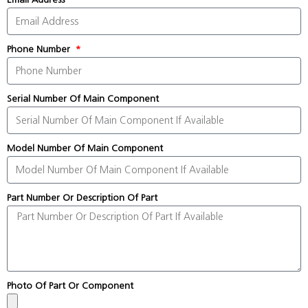
Phone Number
Serial Number Of Main Component
Model Number Of Main Component
Part Number Or Description Of Part
Photo Of Part Or Component