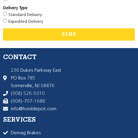
Delivery Type
Standard Delivery
Expedited Delivery
SEND
CONTACT
236 Dukes Parkway East
PO Box 785
Somerville, NJ 08876
(908) 526-5010
(908)-707-1686
info@hoistdepot.com
SERVICES
Demag Brakes