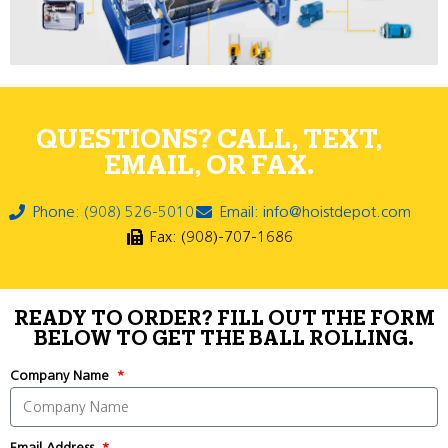
QUESTIONS? CALL, TEXT,
EMAIL, OR FAX.
Phone: (908) 526-5010
Email: info@hoistdepot.com
Fax: (908)-707-1686
READY TO ORDER? FILL OUT THE FORM
BELOW TO GET THE BALL ROLLING.
Company Name
Email Address