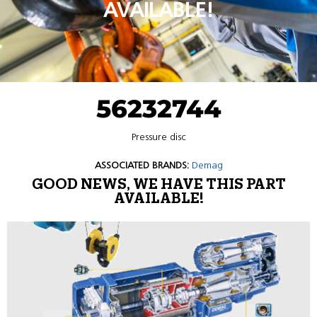
AVAILABLE!
56232744
Pressure disc
ASSOCIATED BRANDS:
Demag
GOOD NEWS, WE HAVE THIS PART
AVAILABLE!