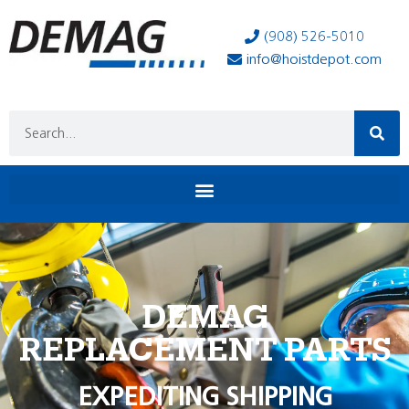
(908) 526-5010
info@hoistdepot.com
DEMAG
REPLACEMENT PARTS
EXPEDITING SHIPPING