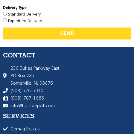
Delivery Type
Standard Delivery
Expedited Delivery
SEND
CONTACT
236 Dukes Parkway East
PO Box 785
Somerville, NJ 08876
(908) 526-5010
(908)-707-1686
info@hoistdepot.com
SERVICES
Demag Brakes