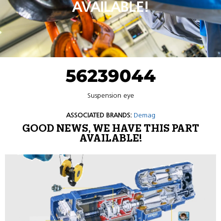
AVAILABLE!
56239044
Suspension eye
ASSOCIATED BRANDS:
Demag
GOOD NEWS, WE HAVE THIS PART
AVAILABLE!