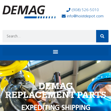
(908) 526-5010
info@hoistdepot.com
DEMAG
REPLACEMENT PARTS
EXPEDITING SHIPPING