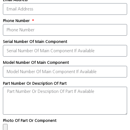
Phone Number
Serial Number Of Main Component
Model Number Of Main Component
Part Number Or Description Of Part
Photo Of Part Or Component