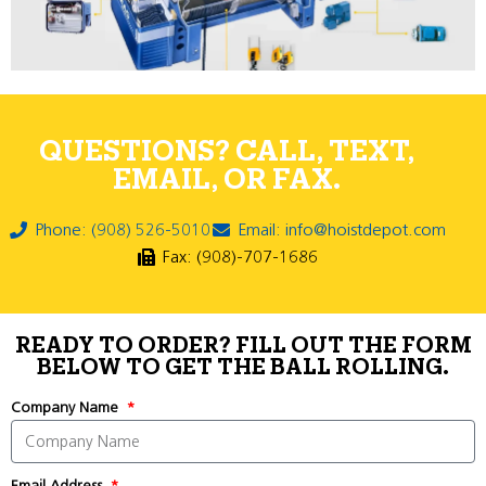
QUESTIONS? CALL, TEXT,
EMAIL, OR FAX.
Phone: (908) 526-5010
Email: info@hoistdepot.com
Fax: (908)-707-1686
READY TO ORDER? FILL OUT THE FORM
BELOW TO GET THE BALL ROLLING.
Company Name
Email Address