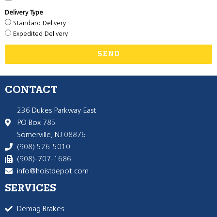
Delivery Type
Standard Delivery
Expedited Delivery
SEND
CONTACT
236 Dukes Parkway East
PO Box 785
Somerville, NJ 08876
(908) 526-5010
(908)-707-1686
info@hoistdepot.com
SERVICES
Demag Brakes