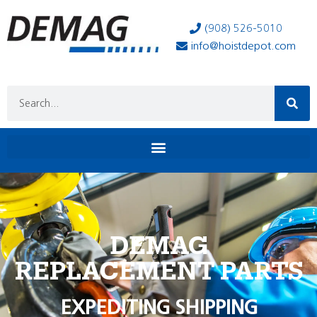
(908) 526-5010
info@hoistdepot.com
DEMAG
REPLACEMENT PARTS
EXPEDITING SHIPPING