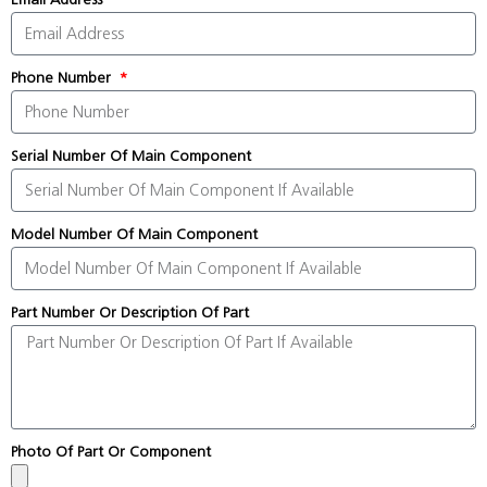
Phone Number
Serial Number Of Main Component
Model Number Of Main Component
Part Number Or Description Of Part
Photo Of Part Or Component