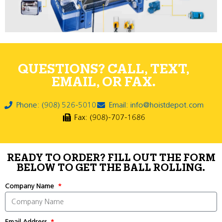
QUESTIONS? CALL, TEXT,
EMAIL, OR FAX.
Phone: (908) 526-5010
Email: info@hoistdepot.com
Fax: (908)-707-1686
READY TO ORDER? FILL OUT THE FORM
BELOW TO GET THE BALL ROLLING.
Company Name
Email Address