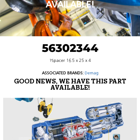
AVAILABLE!
56302344
?Spacer 16.5 x 25 x 4
ASSOCIATED BRANDS:
Demag
GOOD NEWS, WE HAVE THIS PART
AVAILABLE!