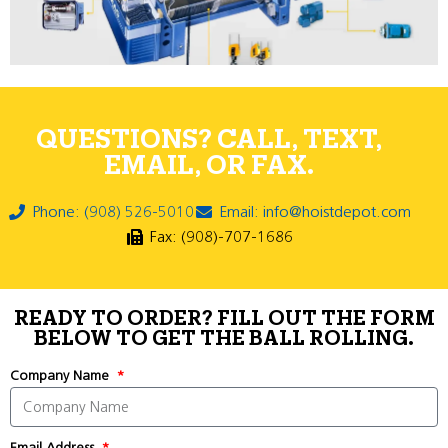
QUESTIONS? CALL, TEXT,
EMAIL, OR FAX.
Phone: (908) 526-5010
Email: info@hoistdepot.com
Fax: (908)-707-1686
READY TO ORDER? FILL OUT THE FORM
BELOW TO GET THE BALL ROLLING.
Company Name
Email Address