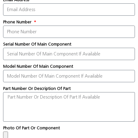
Phone Number
Serial Number Of Main Component
Model Number Of Main Component
Part Number Or Description Of Part
Photo Of Part Or Component