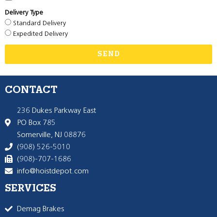
Delivery Type
Standard Delivery
Expedited Delivery
SEND
CONTACT
236 Dukes Parkway East
PO Box 785
Somerville, NJ 08876
(908) 526-5010
(908)-707-1686
info@hoistdepot.com
SERVICES
Demag Brakes