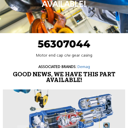
AVAILABLE!
56307044
Motor end cap c/w gear casing
ASSOCIATED BRANDS:
Demag
GOOD NEWS, WE HAVE THIS PART
AVAILABLE!