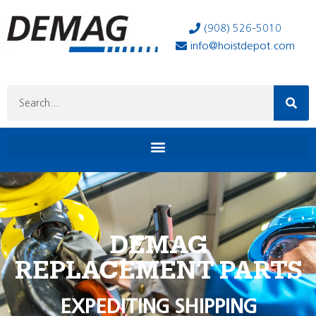
(908) 526-5010
info@hoistdepot.com
DEMAG
REPLACEMENT PARTS
EXPEDITING SHIPPING