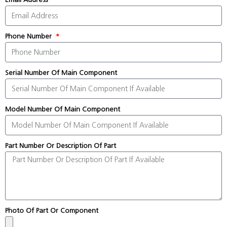
Phone Number
Serial Number Of Main Component
Model Number Of Main Component
Part Number Or Description Of Part
Photo Of Part Or Component