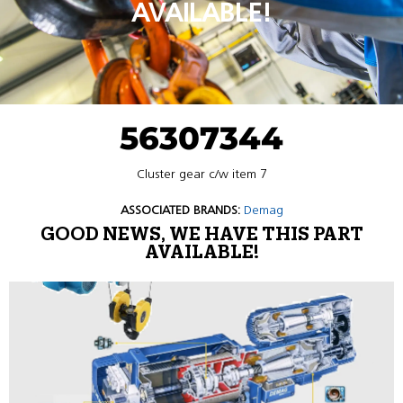
AVAILABLE!
56307344
Cluster gear c/w item 7
ASSOCIATED BRANDS:
Demag
GOOD NEWS, WE HAVE THIS PART
AVAILABLE!