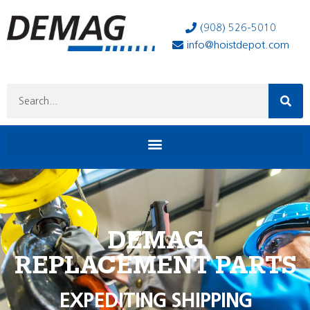
(908) 526-5010
info@hoistdepot.com
DEMAG
REPLACEMENT PARTS
EXPEDITING SHIPPING