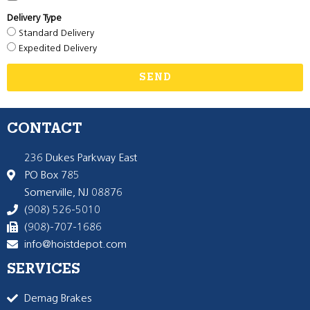
Delivery Type
Standard Delivery
Expedited Delivery
SEND
CONTACT
236 Dukes Parkway East
PO Box 785
Somerville, NJ 08876
(908) 526-5010
(908)-707-1686
info@hoistdepot.com
SERVICES
Demag Brakes