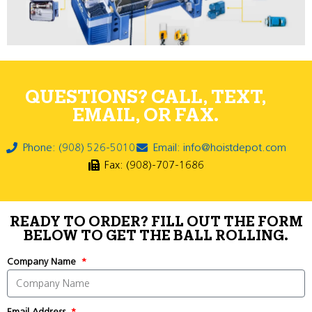
QUESTIONS? CALL, TEXT,
EMAIL, OR FAX.
Phone: (908) 526-5010
Email: info@hoistdepot.com
Fax: (908)-707-1686
READY TO ORDER? FILL OUT THE FORM
BELOW TO GET THE BALL ROLLING.
Company Name
Email Address