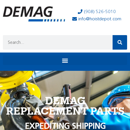
(908) 526-5010
info@hoistdepot.com
DEMAG
REPLACEMENT PARTS
EXPEDITING SHIPPING