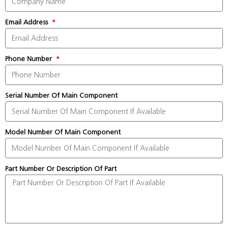
Email Address
Phone Number
Serial Number Of Main Component
Model Number Of Main Component
Part Number Or Description Of Part