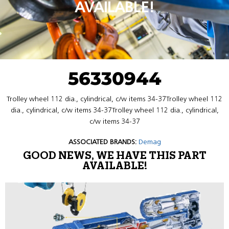
AVAILABLE!
56330944
Trolley wheel 112 dia., cylindrical, c/w items 34-37Trolley wheel 112
dia., cylindrical, c/w items 34-37Trolley wheel 112 dia., cylindrical,
c/w items 34-37
ASSOCIATED BRANDS:
Demag
GOOD NEWS, WE HAVE THIS PART
AVAILABLE!