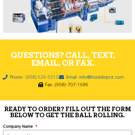
QUESTIONS? CALL, TEXT,
EMAIL, OR FAX.
Phone: (908) 526-5010
Email: info@hoistdepot.com
Fax: (908)-707-1686
READY TO ORDER? FILL OUT THE FORM
BELOW TO GET THE BALL ROLLING.
Company Name