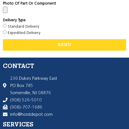
Photo Of Part Or Component
Delivery Type
Standard Delivery
Expedited Delivery
SEND
CONTACT
236 Dukes Parkway East
PO Box 785
Somerville, NJ 08876
(908) 526-5010
(908)-707-1686
info@hoistdepot.com
SERVICES