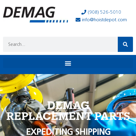
(908) 526-5010
info@hoistdepot.com
DEMAG
REPLACEMENT PARTS
EXPEDITING SHIPPING