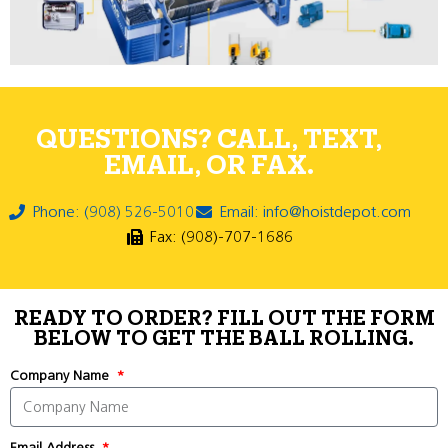
QUESTIONS? CALL, TEXT,
EMAIL, OR FAX.
Phone: (908) 526-5010
Email: info@hoistdepot.com
Fax: (908)-707-1686
READY TO ORDER? FILL OUT THE FORM
BELOW TO GET THE BALL ROLLING.
Company Name
Email Address