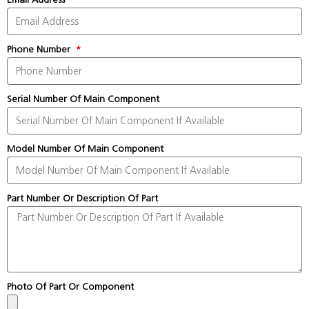
Phone Number
Serial Number Of Main Component
Model Number Of Main Component
Part Number Or Description Of Part
Photo Of Part Or Component