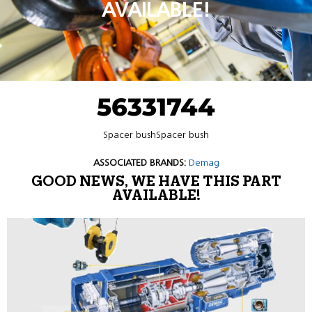
AVAILABLE!
56331744
Spacer bushSpacer bush
ASSOCIATED BRANDS:
Demag
GOOD NEWS, WE HAVE THIS PART
AVAILABLE!