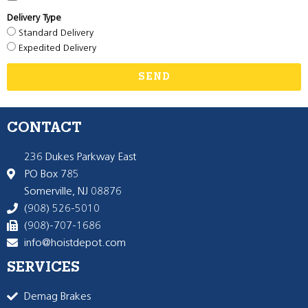
Delivery Type
Standard Delivery
Expedited Delivery
SEND
CONTACT
236 Dukes Parkway East
PO Box 785
Somerville, NJ 08876
(908) 526-5010
(908)-707-1686
info@hoistdepot.com
SERVICES
Demag Brakes