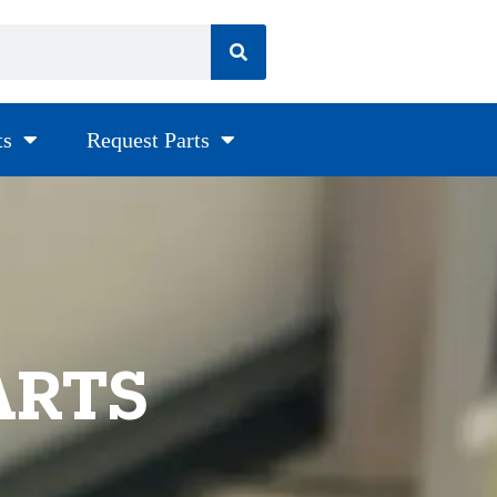
ts
Request Parts
ARTS