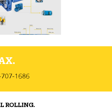
AX.
)-707-1686
L ROLLING.