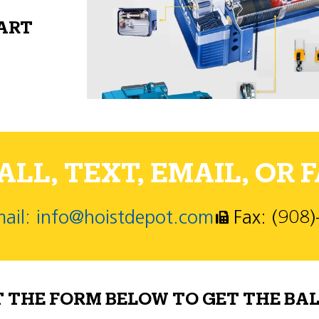
PART
LL, TEXT, EMAIL, OR F
ail: info@hoistdepot.com
Fax: (908
T THE FORM BELOW TO GET THE BAL