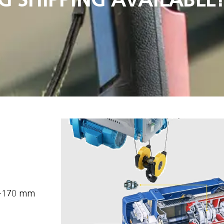
1-170 mm