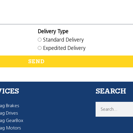
Delivery Type
Standard Delivery
Expedited Delivery
SEND
VICES
SEARCH
g Brakes
g Drives
ag GearBox
ag Motors