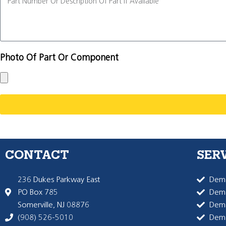
Photo Of Part Or Component
CONTACT
SER
236 Dukes Parkway East
Dema
PO Box 785
Dema
Somerville, NJ 08876
Dem
(908) 526-5010
Dem