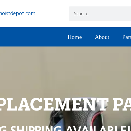
hoistdepot.com
Home
About
Par
PLACEMENT P
G SHIPPING AVAILABLE!