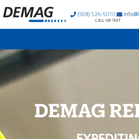
(908) 526-5010
info@
CALL OR TEXT
DEMAG RE
EXPEDITIN