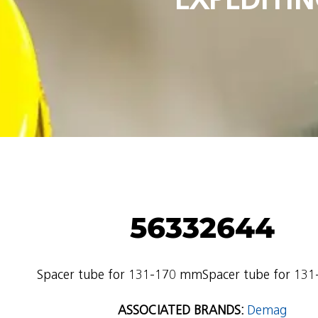
56332644
Spacer tube for 131-170 mmSpacer tube for 13
ASSOCIATED BRANDS:
Demag