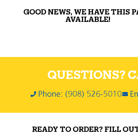
GOOD NEWS, WE HAVE THIS 
AVAILABLE!
QUESTIONS? CA
Phone: (908) 526-5010
Em
READY TO ORDER? FILL OU