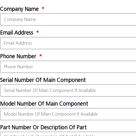
Company Name
Email Address
Phone Number
Serial Number Of Main Component
Model Number Of Main Component
Part Number Or Description Of Part