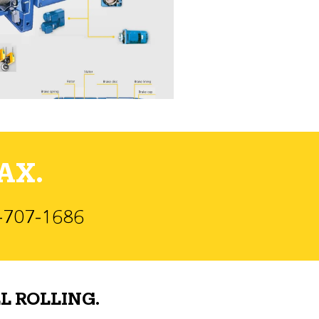
AX.
)-707-1686
L ROLLING.