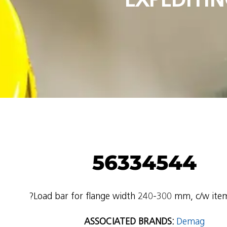
56334544
?Load bar for flange width 240-300 mm, c/w ite
ASSOCIATED BRANDS:
Demag