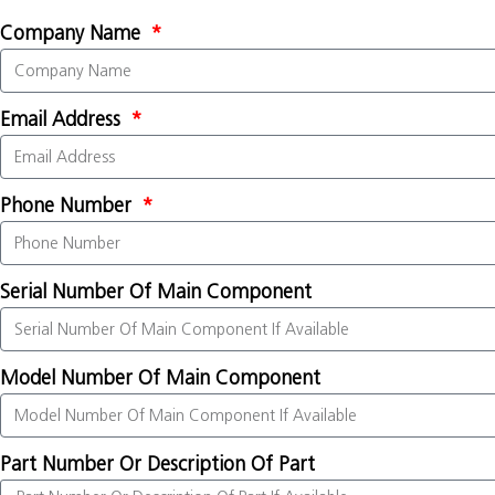
Company Name
Email Address
Phone Number
Serial Number Of Main Component
Model Number Of Main Component
Part Number Or Description Of Part