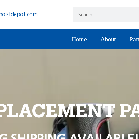
hoistdepot.com
Home
About
Par
PLACEMENT P
G SHIPPING AVAILABLE!