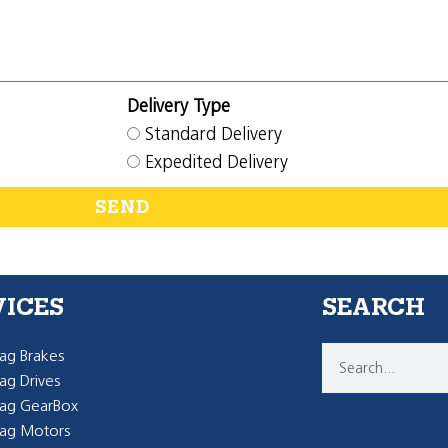
Delivery Type
Standard Delivery
Expedited Delivery
SEND
VICES
SEARCH
g Brakes
g Drives
ag GearBox
ag Motors