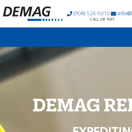
(908) 526-5010
info@
CALL OR TEXT
DEMAG RE
EXPEDITIN