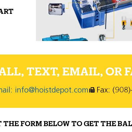
PART
LL, TEXT, EMAIL, OR F
ail: info@hoistdepot.com
Fax: (908
T THE FORM BELOW TO GET THE BAL