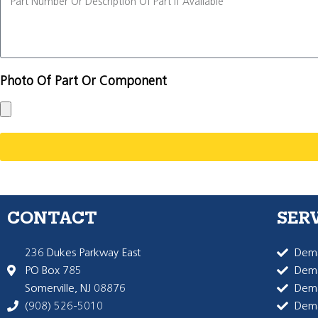
Photo Of Part Or Component
CONTACT
SER
236 Dukes Parkway East
Dema
PO Box 785
Dema
Somerville, NJ 08876
Dem
(908) 526-5010
Dem