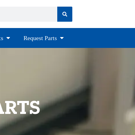
ts
Request Parts
ARTS