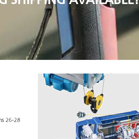
ms 26-28