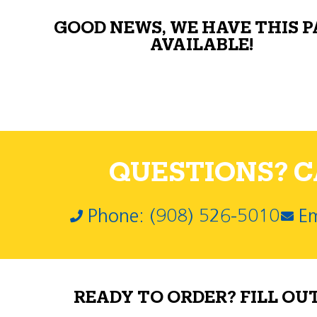
GOOD NEWS, WE HAVE THIS 
AVAILABLE!
QUESTIONS? CA
Phone: (908) 526-5010
Em
READY TO ORDER? FILL OU