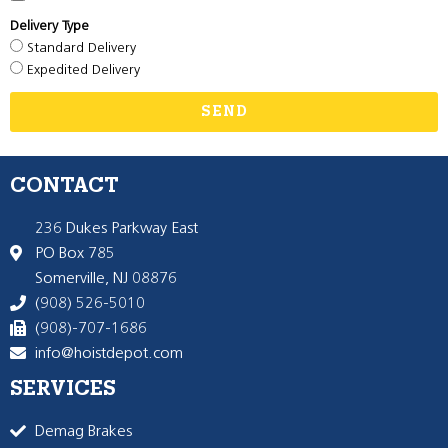
Delivery Type
Standard Delivery
Expedited Delivery
SEND
CONTACT
236 Dukes Parkway East
PO Box 785
Somerville, NJ 08876
(908) 526-5010
(908)-707-1686
info@hoistdepot.com
SERVICES
Demag Brakes