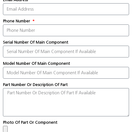
Phone Number
Serial Number Of Main Component
Model Number Of Main Component
Part Number Or Description Of Part
Photo Of Part Or Component