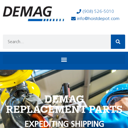
(908) 526-5010
info@hoistdepot.com
DEMAG
REPLACEMENT PARTS
EXPEDITING SHIPPING