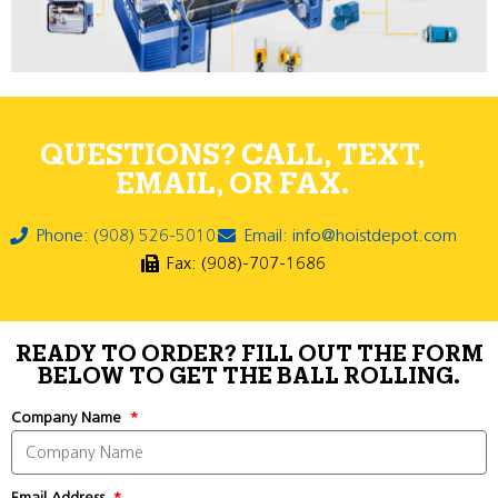
QUESTIONS? CALL, TEXT,
EMAIL, OR FAX.
Phone: (908) 526-5010
Email: info@hoistdepot.com
Fax: (908)-707-1686
READY TO ORDER? FILL OUT THE FORM
BELOW TO GET THE BALL ROLLING.
Company Name
Email Address