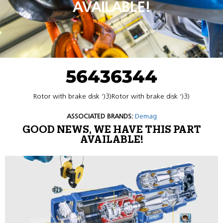
AVAILABLE!
56436344
Rotor with brake disk ‘)3)Rotor with brake disk ‘)3)
ASSOCIATED BRANDS:
Demag
GOOD NEWS, WE HAVE THIS PART
AVAILABLE!