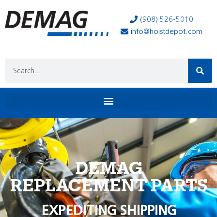
(908) 526-5010
info@hoistdepot.com
DEMAG
REPLACEMENT PARTS
EXPEDITING SHIPPING