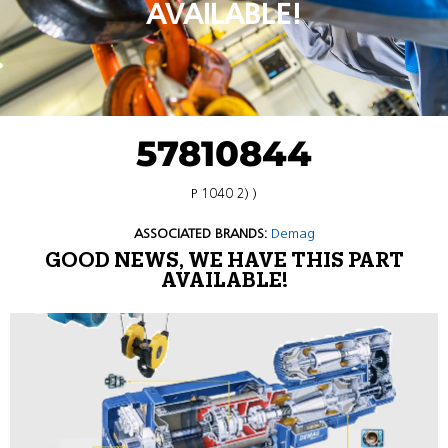
AVAILABLE!
57810844
P 1040 2) )
ASSOCIATED BRANDS:
Demag
GOOD NEWS, WE HAVE THIS PART
AVAILABLE!