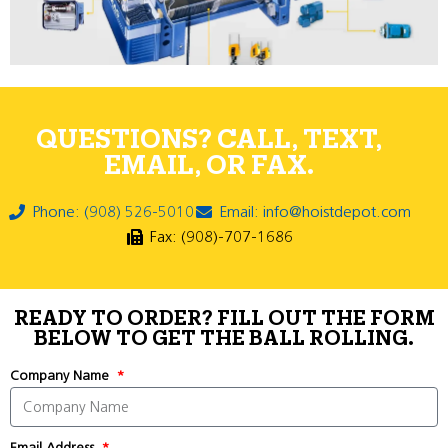
QUESTIONS? CALL, TEXT,
EMAIL, OR FAX.
Phone: (908) 526-5010
Email: info@hoistdepot.com
Fax: (908)-707-1686
READY TO ORDER? FILL OUT THE FORM
BELOW TO GET THE BALL ROLLING.
Company Name
Email Address