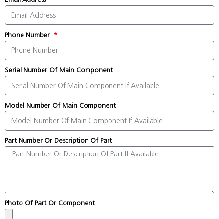
Phone Number
Serial Number Of Main Component
Model Number Of Main Component
Part Number Or Description Of Part
Photo Of Part Or Component