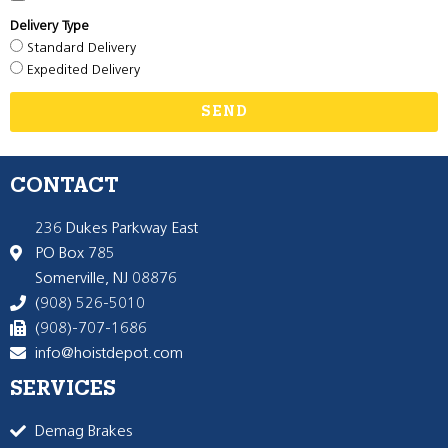
Delivery Type
Standard Delivery
Expedited Delivery
SEND
CONTACT
236 Dukes Parkway East
PO Box 785
Somerville, NJ 08876
(908) 526-5010
(908)-707-1686
info@hoistdepot.com
SERVICES
Demag Brakes