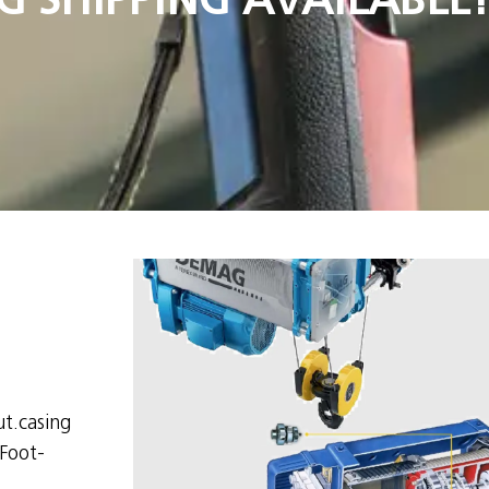
t.casing
Foot-