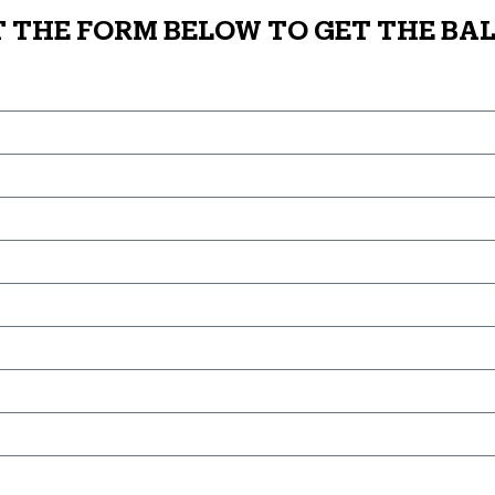
T THE FORM BELOW TO GET THE BAL