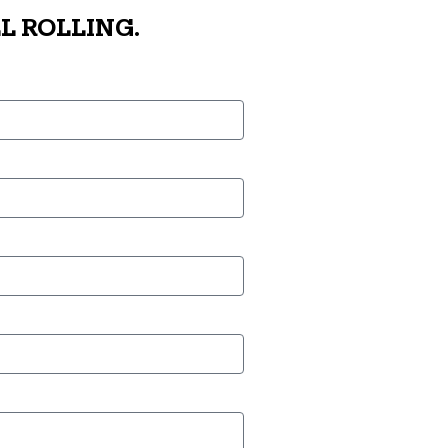
L ROLLING.