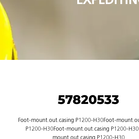
57820533
Foot-mount.out.casing P1200-H30Foot-mount.ou
P1200-H30Foot-mount.out.casing P1200-H30
mount.out.casing P1200-H30