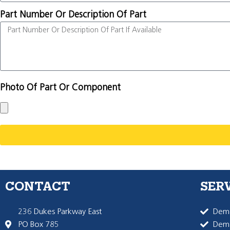
Part Number Or Description Of Part
Photo Of Part Or Component
CONTACT
SER
236 Dukes Parkway East
Dema
PO Box 785
Dema