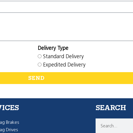
Delivery Type
Standard Delivery
Expedited Delivery
SEND
VICES
SEARCH
g Brakes
g Drives