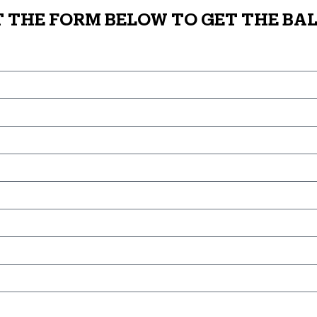
T THE FORM BELOW TO GET THE BAL