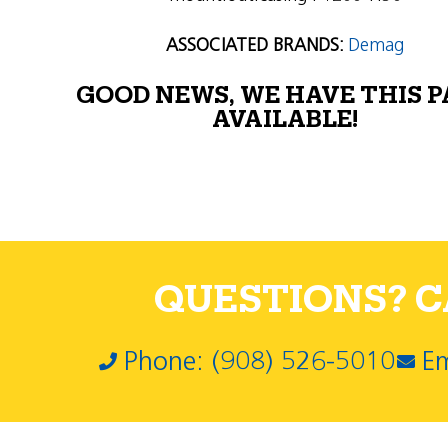
ASSOCIATED BRANDS:
Demag
GOOD NEWS, WE HAVE THIS 
AVAILABLE!
QUESTIONS? CA
Phone: (908) 526-5010
Em