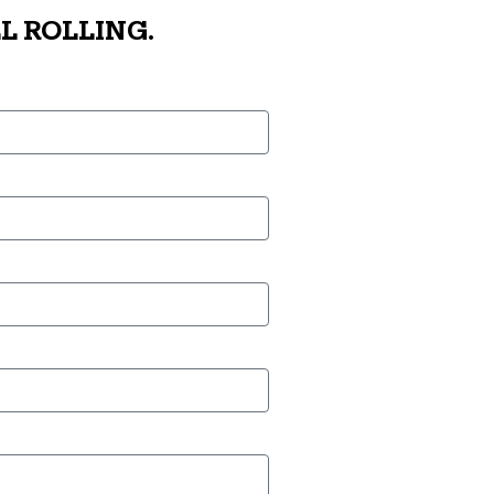
L ROLLING.