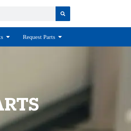
ts
Request Parts
ARTS