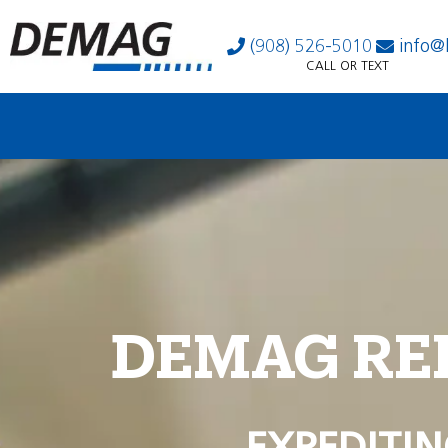
(908) 526-5010
info@
CALL OR TEXT
DEMAG RE
EXPEDITIN