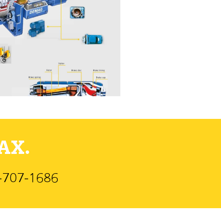
AX.
)-707-1686