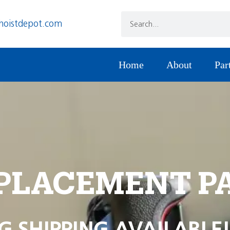
hoistdepot.com
Home
About
Par
PLACEMENT P
G SHIPPING AVAILABLE!