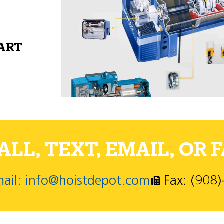
PART
LL, TEXT, EMAIL, OR F
ail: info@hoistdepot.com
Fax: (908