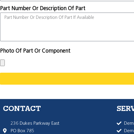
Part Number Or Description Of Part
Photo Of Part Or Component
CONTACT
SER
236 Dukes Parkway East
Dema
PO Box 785
Dema