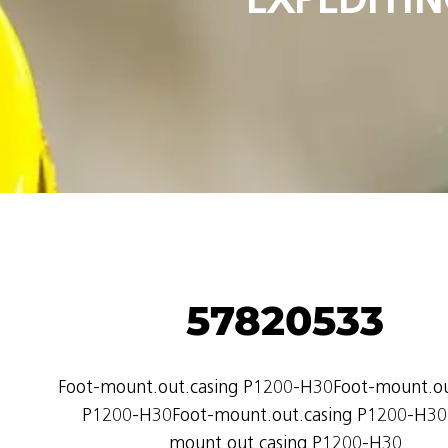
57820533
Foot-mount.out.casing P1200-H30Foot-mount.ou
P1200-H30Foot-mount.out.casing P1200-H30
mount.out.casing P1200-H30