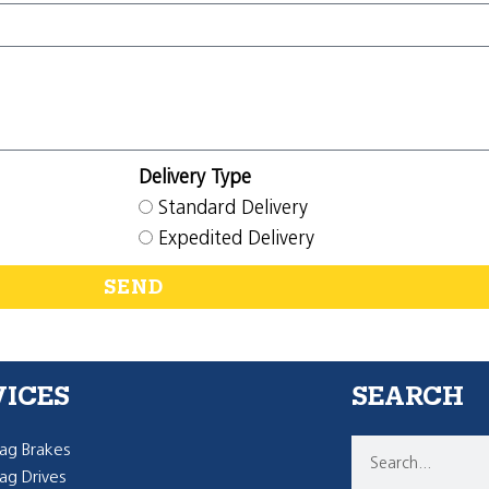
Delivery Type
Standard Delivery
Expedited Delivery
SEND
VICES
SEARCH
g Brakes
g Drives