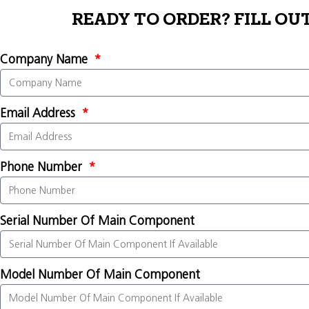
READY TO ORDER? FILL OU
Company Name
Email Address
Phone Number
Serial Number Of Main Component
Model Number Of Main Component