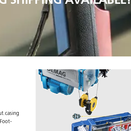
t.casing
Foot-