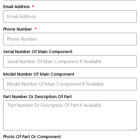
Email Address
Phone Number
Serial Number Of Main Component
Model Number Of Main Component
Part Number Or Description Of Part
Photo Of Part Or Component