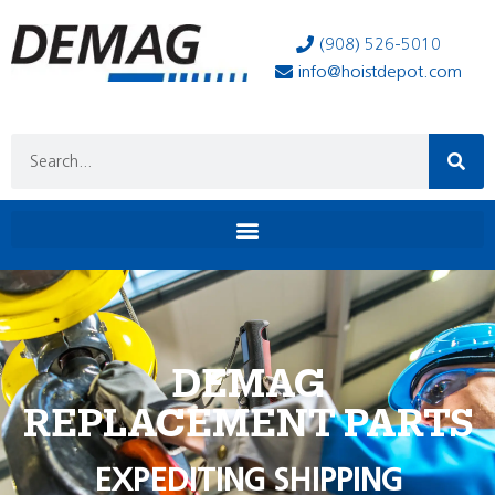
(908) 526-5010
info@hoistdepot.com
DEMAG
REPLACEMENT PARTS
EXPEDITING SHIPPING