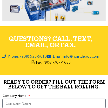
QUESTIONS? CALL, TEXT,
EMAIL, OR FAX.
Phone: (908) 526-5010
Email: info@hoistdepot.com
Fax: (908)-707-1686
READY TO ORDER? FILL OUT THE FORM
BELOW TO GET THE BALL ROLLING.
Company Name