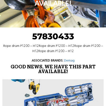
AVAILABLE!
57830433
Rope drum P1200 – H12Rope drum P1200 – H12Rope drum P1200 –
H12Rope drum P1200 – H12
ASSOCIATED BRANDS:
Demag
GOOD NEWS, WE HAVE THIS PART
AVAILABLE!