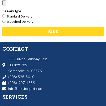
Delivery Type
Standard Delivery
Expedited Delivery
SEND
CONTACT
236 Dukes Parkway East
PO Box 785
Somerville, NJ 08876
(908) 526-5010
(908)-707-1686
info@hoistdepot.com
SERVICES