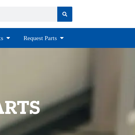
ts
Request Parts
ARTS