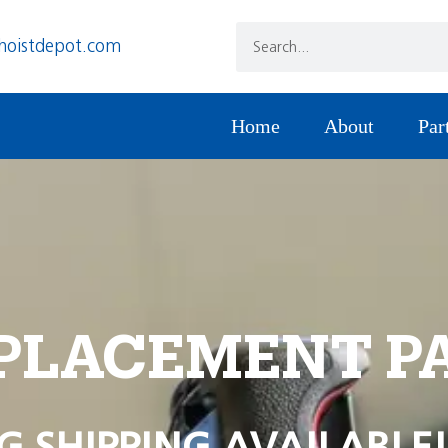
hoistdepot.com
Home
About
Par
PLACEMENT P
G SHIPPING AVAILABLE!