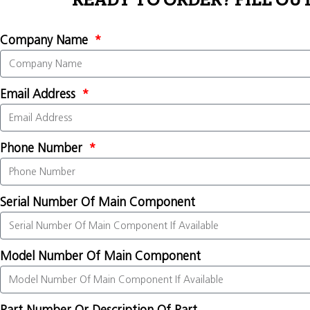
READY TO ORDER? FILL OU
Company Name
Email Address
Phone Number
Serial Number Of Main Component
Model Number Of Main Component