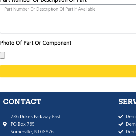
Part Number Or Description Of Part
Photo Of Part Or Component
CONTACT
SER
236 Dukes Parkway East
Dema
PO Box 785
Dema
Somerville, NJ 08876
Dem