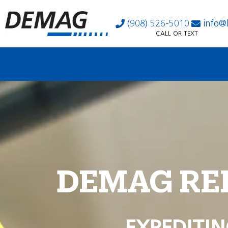
(908) 526-5010
info@
CALL OR TEXT
DEMAG RE
EXPEDITIN