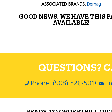
ASSOCIATED BRANDS:
Demag
GOOD NEWS, WE HAVE THIS 
AVAILABLE!
QUESTIONS? CA
Phone: (908) 526-5010
Em