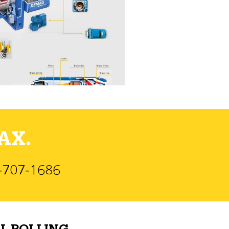
AX.
)-707-1686