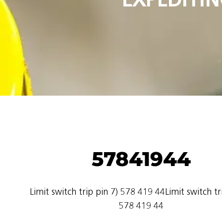
57841944
Limit switch trip pin 7) 578 419 44Limit switch tr
578 419 44