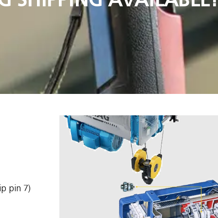
ip pin 7)