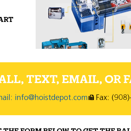
PART
LL, TEXT, EMAIL, OR F
ail: info@hoistdepot.com
Fax: (908