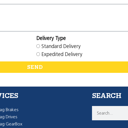
Delivery Type
Standard Delivery
Expedited Delivery
SEND
VICES
SEARCH
g Brakes
g Drives
ag GearBox