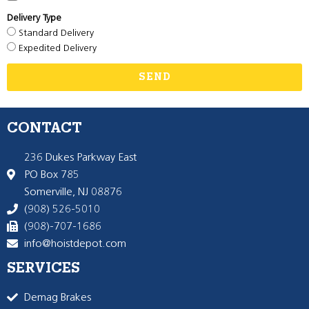
Delivery Type
Standard Delivery
Expedited Delivery
SEND
CONTACT
236 Dukes Parkway East
PO Box 785
Somerville, NJ 08876
(908) 526-5010
(908)-707-1686
info@hoistdepot.com
SERVICES
Demag Brakes