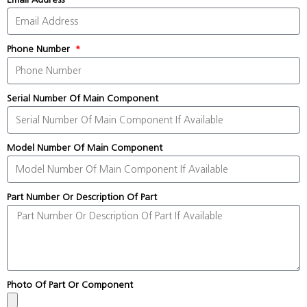
Phone Number
Serial Number Of Main Component
Model Number Of Main Component
Part Number Or Description Of Part
Photo Of Part Or Component