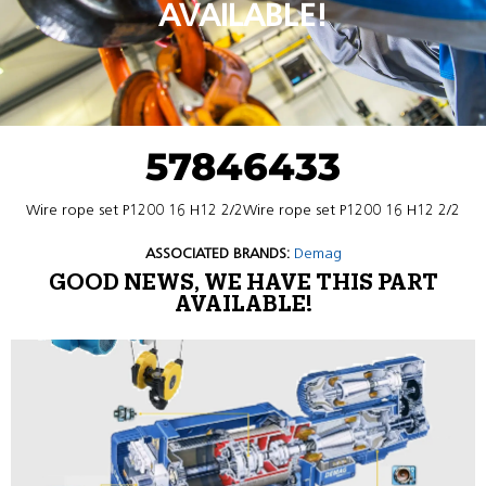
AVAILABLE!
57846433
Wire rope set P1200 16 H12 2/2Wire rope set P1200 16 H12 2/2
ASSOCIATED BRANDS:
Demag
GOOD NEWS, WE HAVE THIS PART
AVAILABLE!