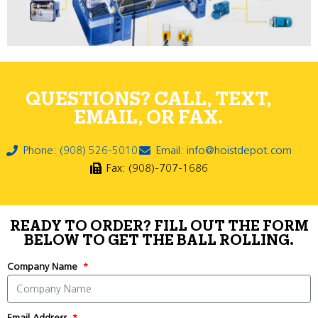
QUESTIONS? CALL, TEXT,
EMAIL, OR FAX.
Phone: (908) 526-5010
Email: info@hoistdepot.com
Fax: (908)-707-1686
READY TO ORDER? FILL OUT THE FORM
BELOW TO GET THE BALL ROLLING.
Company Name
Email Address