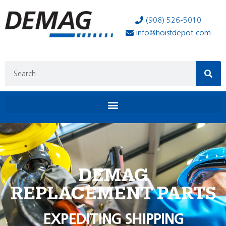
(908) 526-5010
info@hoistdepot.com
DEMAG
REPLACEMENT PARTS
EXPEDITING SHIPPING