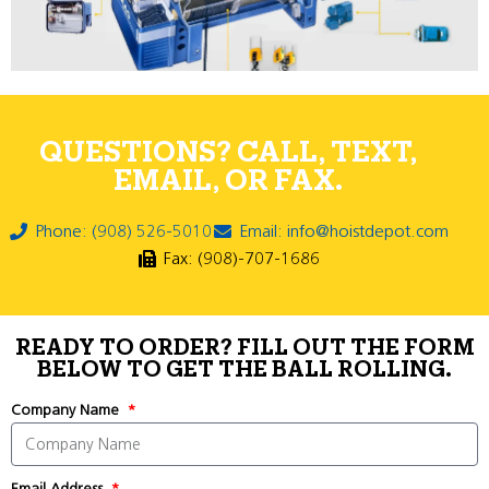
QUESTIONS? CALL, TEXT,
EMAIL, OR FAX.
Phone: (908) 526-5010
Email: info@hoistdepot.com
Fax: (908)-707-1686
READY TO ORDER? FILL OUT THE FORM
BELOW TO GET THE BALL ROLLING.
Company Name
Email Address