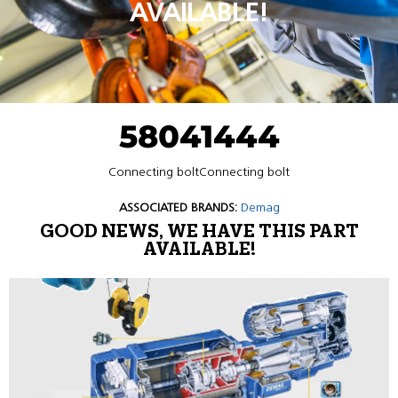
AVAILABLE!
58041444
Connecting boltConnecting bolt
ASSOCIATED BRANDS:
Demag
GOOD NEWS, WE HAVE THIS PART
AVAILABLE!