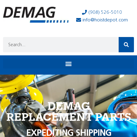
(908) 526-5010
info@hoistdepot.com
DEMAG
REPLACEMENT PARTS
EXPEDITING SHIPPING