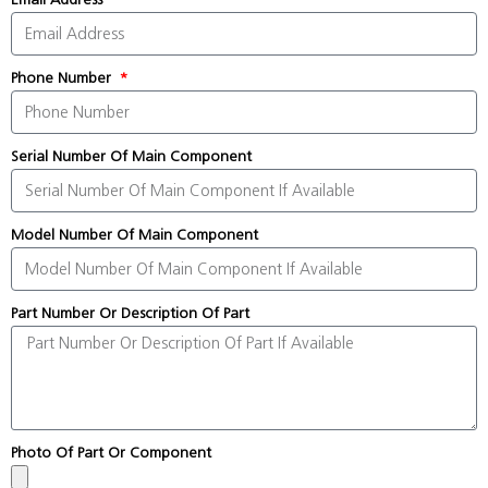
Phone Number
Serial Number Of Main Component
Model Number Of Main Component
Part Number Or Description Of Part
Photo Of Part Or Component