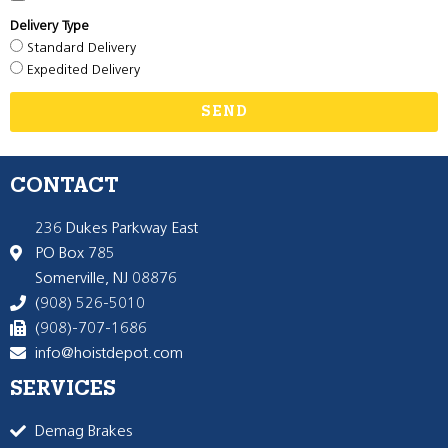
Delivery Type
Standard Delivery
Expedited Delivery
SEND
CONTACT
236 Dukes Parkway East
PO Box 785
Somerville, NJ 08876
(908) 526-5010
(908)-707-1686
info@hoistdepot.com
SERVICES
Demag Brakes