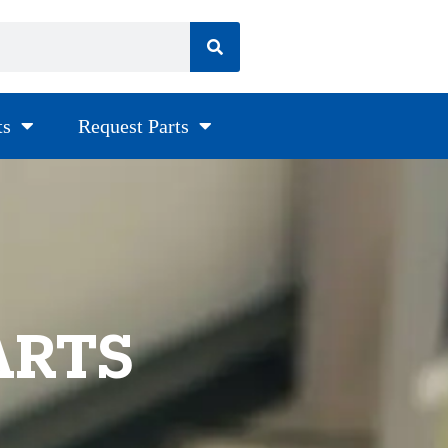
ts
Request Parts
ARTS