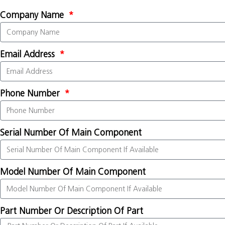
Company Name
Email Address
Phone Number
Serial Number Of Main Component
Model Number Of Main Component
Part Number Or Description Of Part