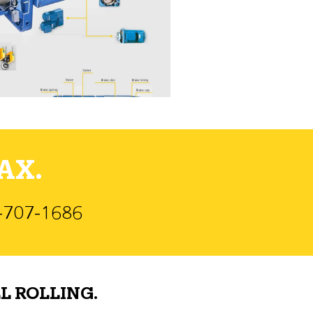
AX.
)-707-1686
L ROLLING.