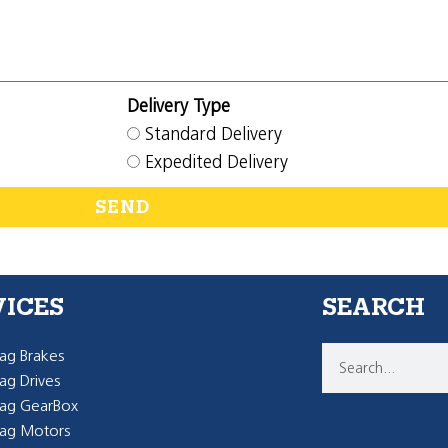
Delivery Type
Standard Delivery
Expedited Delivery
SEND
VICES
SEARCH
g Brakes
g Drives
ag GearBox
ag Motors