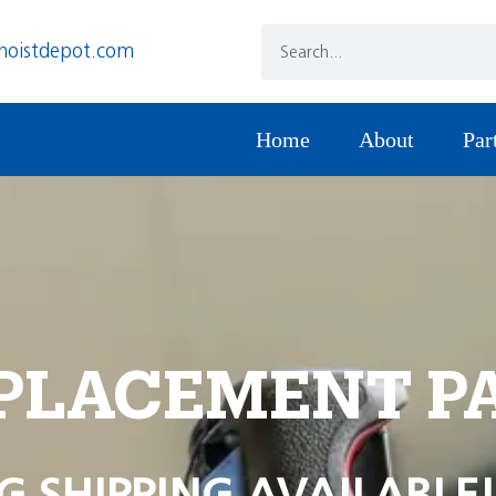
hoistdepot.com
Home
About
Par
PLACEMENT P
G SHIPPING AVAILABLE!