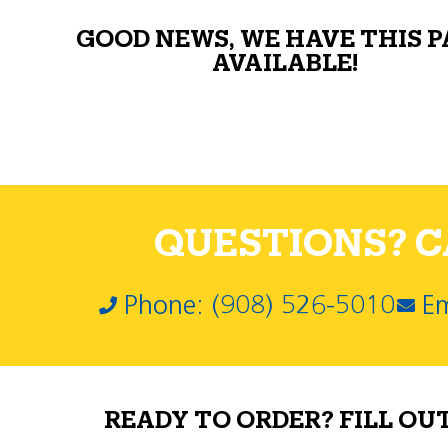
GOOD NEWS, WE HAVE THIS 
AVAILABLE!
QUESTIONS? CA
Phone: (908) 526-5010
Em
READY TO ORDER? FILL OU