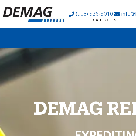
(908) 526-5010
info@
CALL OR TEXT
DEMAG RE
EXPEDITIN