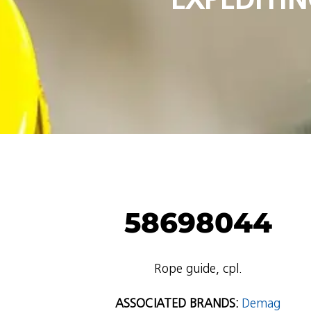
58698044
Rope guide, cpl.
ASSOCIATED BRANDS:
Demag