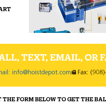
PART
LL, TEXT, EMAIL, OR F
ail: info@hoistdepot.com
Fax: (908
T THE FORM BELOW TO GET THE BAL