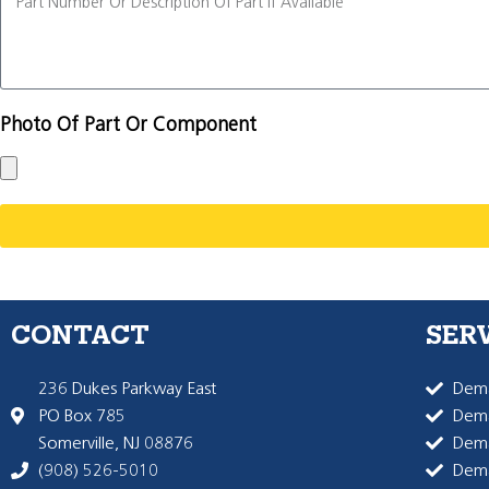
Photo Of Part Or Component
CONTACT
SER
236 Dukes Parkway East
Dema
PO Box 785
Dema
Somerville, NJ 08876
Dem
(908) 526-5010
Dem