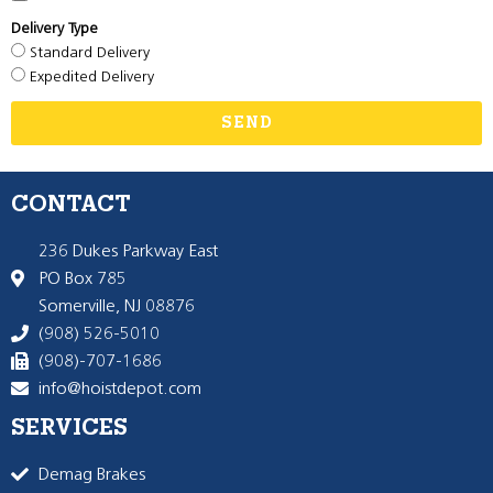
Delivery Type
Standard Delivery
Expedited Delivery
SEND
CONTACT
236 Dukes Parkway East
PO Box 785
Somerville, NJ 08876
(908) 526-5010
(908)-707-1686
info@hoistdepot.com
SERVICES
Demag Brakes