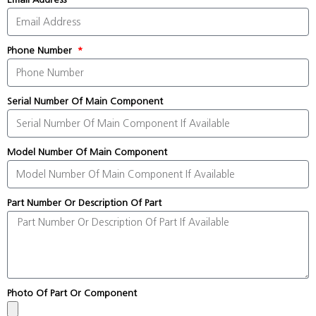
Phone Number
Serial Number Of Main Component
Model Number Of Main Component
Part Number Or Description Of Part
Photo Of Part Or Component