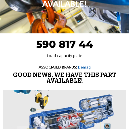
AVAILABLE!
590 817 44
Load capacity plate
ASSOCIATED BRANDS:
Demag
GOOD NEWS, WE HAVE THIS PART
AVAILABLE!