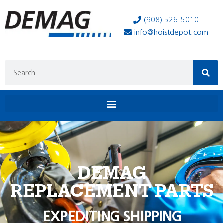
(908) 526-5010
info@hoistdepot.com
DEMAG
REPLACEMENT PARTS
EXPEDITING SHIPPING