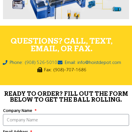
QUESTIONS? CALL, TEXT,
EMAIL, OR FAX.
Phone: (908) 526-5010
Email: info@hoistdepot.com
Fax: (908)-707-1686
READY TO ORDER? FILL OUT THE FORM
BELOW TO GET THE BALL ROLLING.
Company Name
Email Address