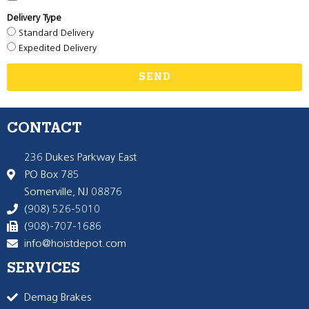
Delivery Type
Standard Delivery
Expedited Delivery
SEND
CONTACT
236 Dukes Parkway East
PO Box 785
Somerville, NJ 08876
(908) 526-5010
(908)-707-1686
info@hoistdepot.com
SERVICES
Demag Brakes