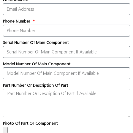
Phone Number
Serial Number Of Main Component
Model Number Of Main Component
Part Number Or Description Of Part
Photo Of Part Or Component