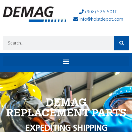
(908) 526-5010
info@hoistdepot.com
DEMAG
REPLACEMENT PARTS
EXPEDITING SHIPPING