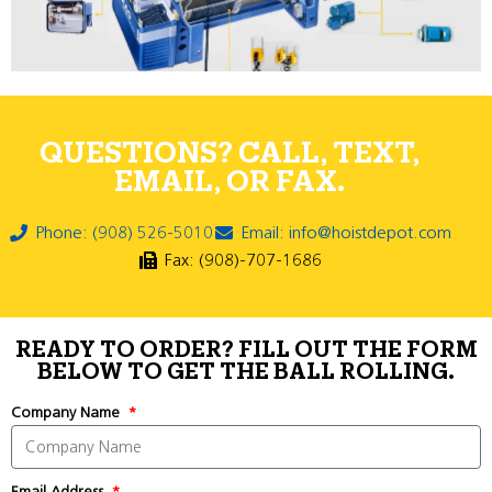
QUESTIONS? CALL, TEXT,
EMAIL, OR FAX.
Phone: (908) 526-5010
Email: info@hoistdepot.com
Fax: (908)-707-1686
READY TO ORDER? FILL OUT THE FORM
BELOW TO GET THE BALL ROLLING.
Company Name
Email Address