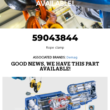
AVAILABLE!
59043844
Rope clamp
ASSOCIATED BRANDS:
Demag
GOOD NEWS, WE HAVE THIS PART
AVAILABLE!