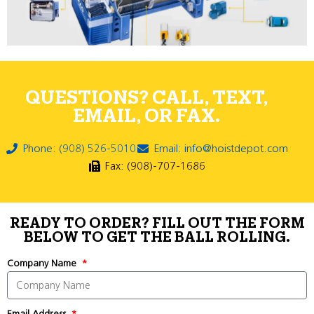
QUESTIONS? CALL, TEXT,
EMAIL, OR FAX.
Phone: (908) 526-5010
Email: info@hoistdepot.com
Fax: (908)-707-1686
READY TO ORDER? FILL OUT THE FORM
BELOW TO GET THE BALL ROLLING.
Company Name
Email Address