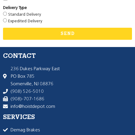
Delivery Type
Standard Delivery
Expedited Delivery
SEND
CONTACT
236 Dukes Parkway East
PO Box 785
Somerville, NJ 08876
(908) 526-5010
(908)-707-1686
info@hoistdepot.com
SERVICES
Demag Brakes