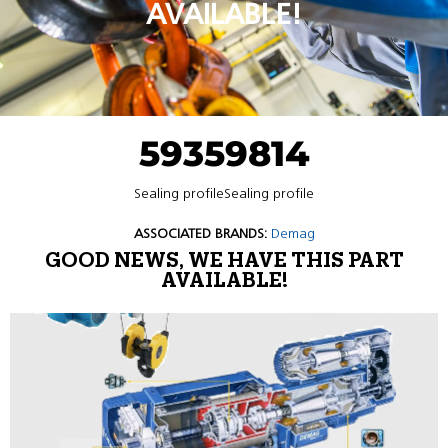
AVAILABLE!
59359814
Sealing profileSealing profile
ASSOCIATED BRANDS:
Demag
GOOD NEWS, WE HAVE THIS PART
AVAILABLE!