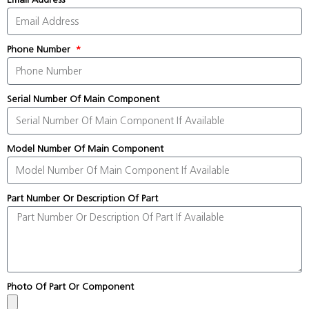
Phone Number
Serial Number Of Main Component
Model Number Of Main Component
Part Number Or Description Of Part
Photo Of Part Or Component