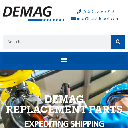
(908) 526-5010
info@hoistdepot.com
DEMAG
REPLACEMENT PARTS
EXPEDITING SHIPPING