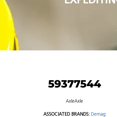
59377544
AxleAxle
ASSOCIATED BRANDS:
Demag