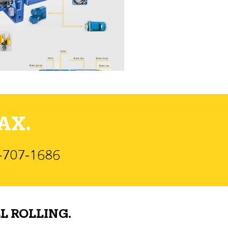
AX.
)-707-1686
L ROLLING.