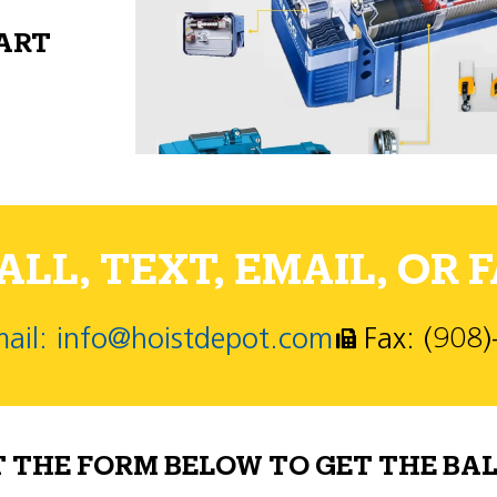
PART
LL, TEXT, EMAIL, OR F
ail: info@hoistdepot.com
Fax: (908
T THE FORM BELOW TO GET THE BAL