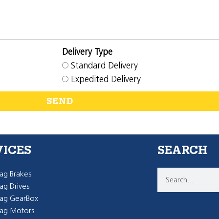
Delivery Type
Standard Delivery
Expedited Delivery
SEND
VICES
SEARCH
g Brakes
g Drives
ag GearBox
ag Motors