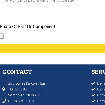
Photo Of Part Or Component
CONTACT
SER
236 Dukes Parkway East
Dema
PO Box 785
Dema
Somerville, NJ 08876
Dem
(908) 526-5010
Dem