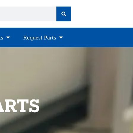
ts
Request Parts
ARTS