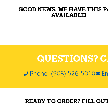
GOOD NEWS, WE HAVE THIS 
AVAILABLE!
QUESTIONS? CA
Phone: (908) 526-5010
Em
READY TO ORDER? FILL OU