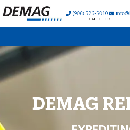
(908) 526-5010
info@
CALL OR TEXT
DEMAG RE
EXPEDITIN