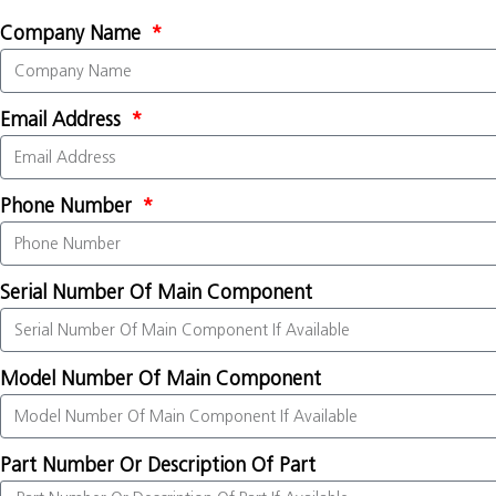
Company Name
Email Address
Phone Number
Serial Number Of Main Component
Model Number Of Main Component
Part Number Or Description Of Part