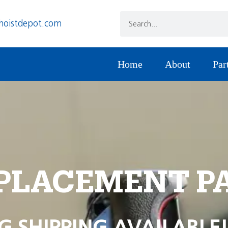
hoistdepot.com
Home
About
Par
PLACEMENT P
G SHIPPING AVAILABLE!