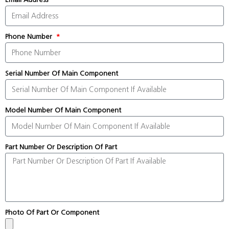
Phone Number
Serial Number Of Main Component
Model Number Of Main Component
Part Number Or Description Of Part
Photo Of Part Or Component