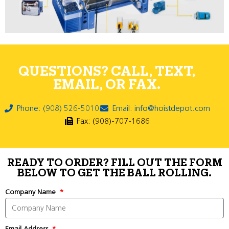
QUESTIONS? CALL, TEXT,
EMAIL, OR FAX.
Phone: (908) 526-5010
Email: info@hoistdepot.com
Fax: (908)-707-1686
READY TO ORDER? FILL OUT THE FORM
BELOW TO GET THE BALL ROLLING.
Company Name
Email Address