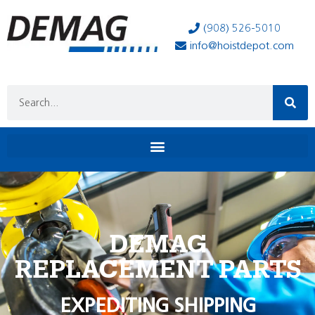
(908) 526-5010
info@hoistdepot.com
DEMAG
REPLACEMENT PARTS
EXPEDITING SHIPPING