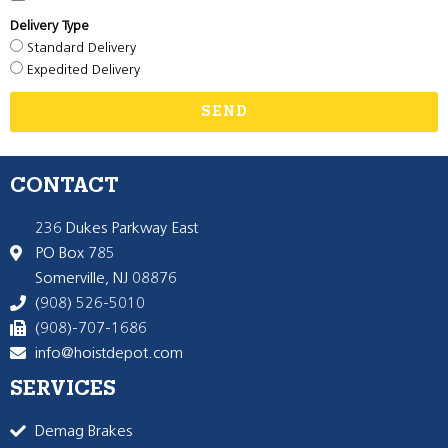
Delivery Type
Standard Delivery
Expedited Delivery
SEND
CONTACT
236 Dukes Parkway East
PO Box 785
Somerville, NJ 08876
(908) 526-5010
(908)-707-1686
info@hoistdepot.com
SERVICES
Demag Brakes