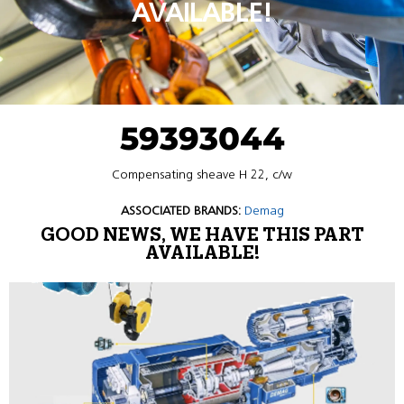
AVAILABLE!
59393044
Compensating sheave H 22, c/w
ASSOCIATED BRANDS:
Demag
GOOD NEWS, WE HAVE THIS PART
AVAILABLE!