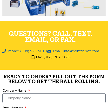
QUESTIONS? CALL, TEXT,
EMAIL, OR FAX.
Phone: (908) 526-5010
Email: info@hoistdepot.com
Fax: (908)-707-1686
READY TO ORDER? FILL OUT THE FORM
BELOW TO GET THE BALL ROLLING.
Company Name
Email Address