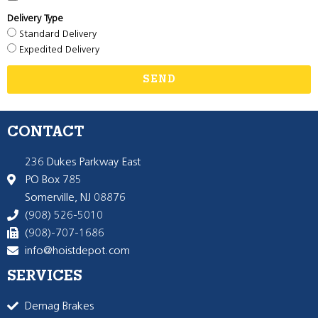
Delivery Type
Standard Delivery
Expedited Delivery
SEND
CONTACT
236 Dukes Parkway East
PO Box 785
Somerville, NJ 08876
(908) 526-5010
(908)-707-1686
info@hoistdepot.com
SERVICES
Demag Brakes