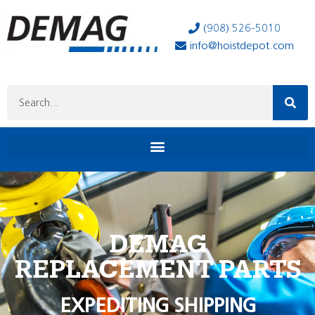
(908) 526-5010
info@hoistdepot.com
DEMAG
REPLACEMENT PARTS
EXPEDITING SHIPPING