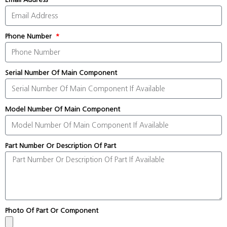
Phone Number
Serial Number Of Main Component
Model Number Of Main Component
Part Number Or Description Of Part
Photo Of Part Or Component