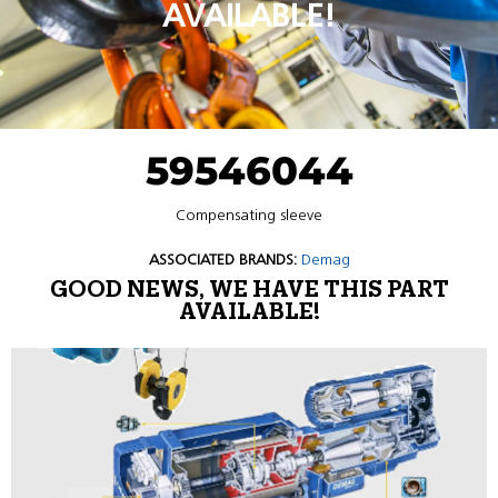
AVAILABLE!
59546044
Compensating sleeve
ASSOCIATED BRANDS:
Demag
GOOD NEWS, WE HAVE THIS PART
AVAILABLE!