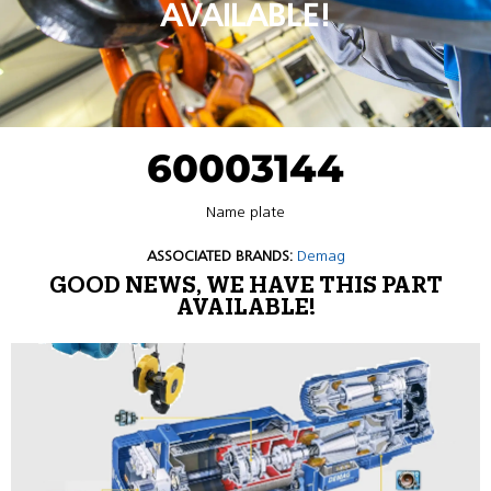
AVAILABLE!
60003144
Name plate
ASSOCIATED BRANDS:
Demag
GOOD NEWS, WE HAVE THIS PART
AVAILABLE!