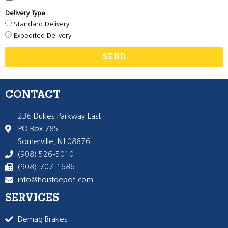
Delivery Type
Standard Delivery
Expedited Delivery
SEND
CONTACT
236 Dukes Parkway East
PO Box 785
Somerville, NJ 08876
(908) 526-5010
(908)-707-1686
info@hoistdepot.com
SERVICES
Demag Brakes