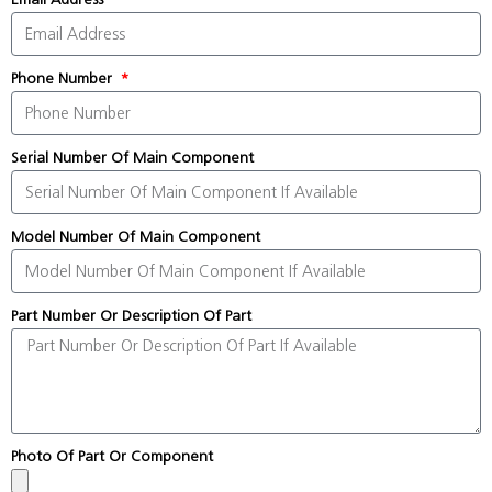
Phone Number
Serial Number Of Main Component
Model Number Of Main Component
Part Number Or Description Of Part
Photo Of Part Or Component