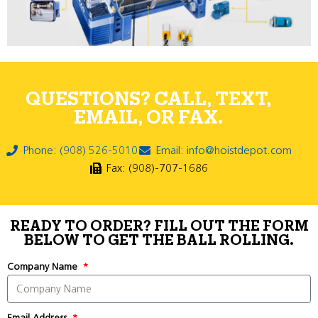
QUESTIONS? CALL, TEXT,
EMAIL, OR FAX.
Phone: (908) 526-5010
Email: info@hoistdepot.com
Fax: (908)-707-1686
READY TO ORDER? FILL OUT THE FORM
BELOW TO GET THE BALL ROLLING.
Company Name
Email Address