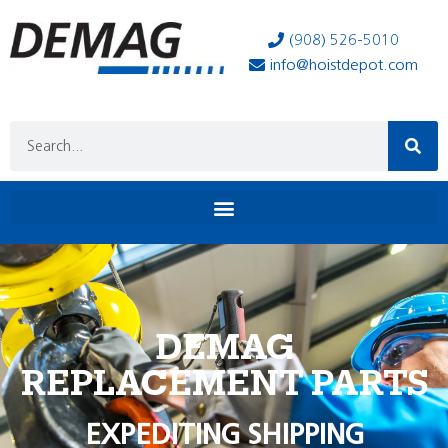
(908) 526-5010
info@hoistdepot.com
DEMAG
REPLACEMENT PARTS
EXPEDITING SHIPPING