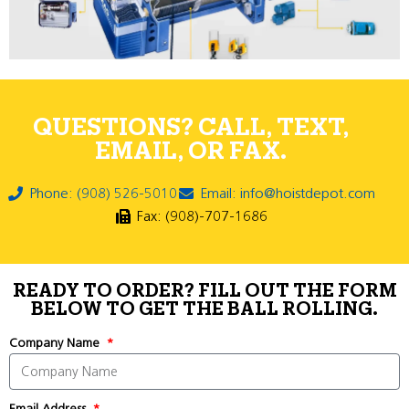
QUESTIONS? CALL, TEXT,
EMAIL, OR FAX.
Phone: (908) 526-5010
Email: info@hoistdepot.com
Fax: (908)-707-1686
READY TO ORDER? FILL OUT THE FORM
BELOW TO GET THE BALL ROLLING.
Company Name
Email Address