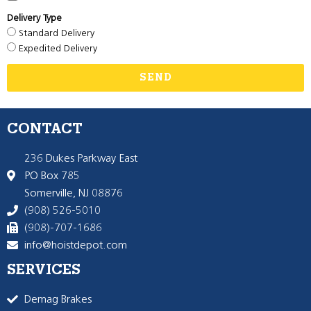
Delivery Type
Standard Delivery
Expedited Delivery
SEND
CONTACT
236 Dukes Parkway East
PO Box 785
Somerville, NJ 08876
(908) 526-5010
(908)-707-1686
info@hoistdepot.com
SERVICES
Demag Brakes