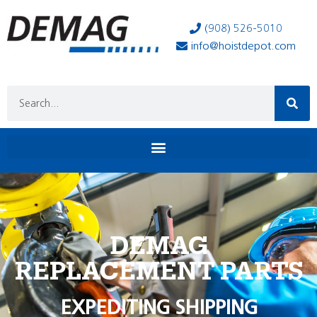
(908) 526-5010
info@hoistdepot.com
DEMAG
REPLACEMENT PARTS
EXPEDITING SHIPPING