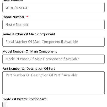
Phone Number
Serial Number Of Main Component
Model Number Of Main Component
Part Number Or Description Of Part
Photo Of Part Or Component