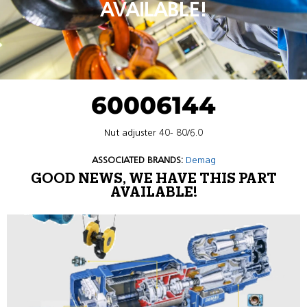
AVAILABLE!
60006144
Nut adjuster 40- 80/6.0
ASSOCIATED BRANDS:
Demag
GOOD NEWS, WE HAVE THIS PART
AVAILABLE!