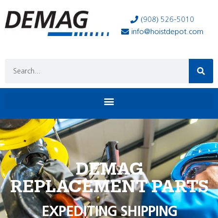
(908) 526-5010
info@hoistdepot.com
DEMAG
REPLACEMENT PARTS
EXPEDITING SHIPPING