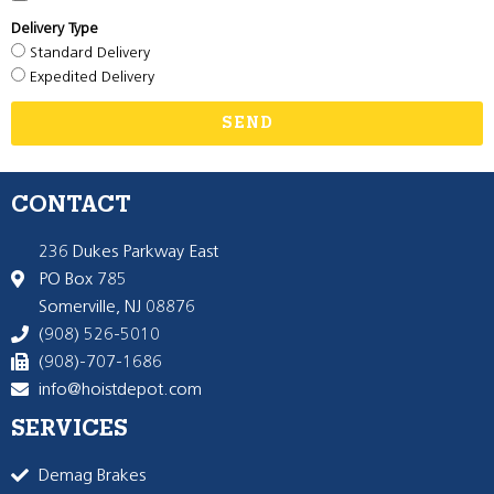
Delivery Type
Standard Delivery
Expedited Delivery
SEND
CONTACT
236 Dukes Parkway East
PO Box 785
Somerville, NJ 08876
(908) 526-5010
(908)-707-1686
info@hoistdepot.com
SERVICES
Demag Brakes