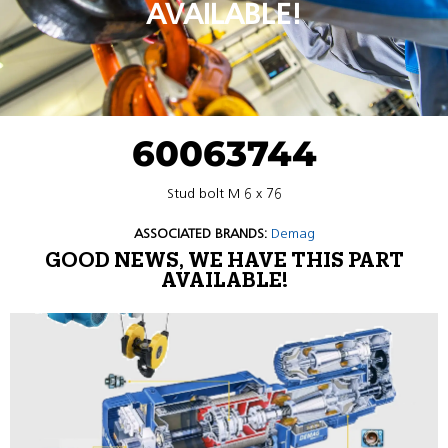
AVAILABLE!
60063744
Stud bolt M 6 x 76
ASSOCIATED BRANDS:
Demag
GOOD NEWS, WE HAVE THIS PART
AVAILABLE!