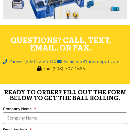
QUESTIONS? CALL, TEXT,
EMAIL, OR FAX.
Phone: (908) 526-5010
Email: info@hoistdepot.com
Fax: (908)-707-1686
READY TO ORDER? FILL OUT THE FORM
BELOW TO GET THE BALL ROLLING.
Company Name
Email Address