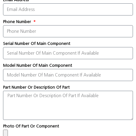
Phone Number
Serial Number Of Main Component
Model Number Of Main Component
Part Number Or Description Of Part
Photo Of Part Or Component