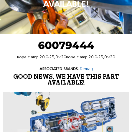
AVAILABLE!
60079444
Rope clamp 20,0-25,0M20Rope clamp 20,0-25,0M20
ASSOCIATED BRANDS:
Demag
GOOD NEWS, WE HAVE THIS PART
AVAILABLE!