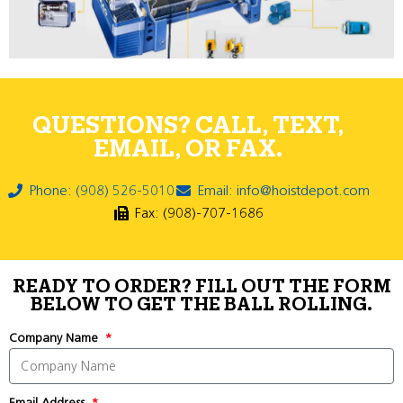
QUESTIONS? CALL, TEXT,
EMAIL, OR FAX.
Phone: (908) 526-5010
Email: info@hoistdepot.com
Fax: (908)-707-1686
READY TO ORDER? FILL OUT THE FORM
BELOW TO GET THE BALL ROLLING.
Company Name
Email Address