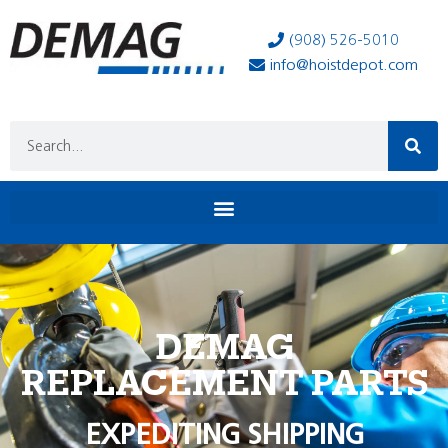
(908) 526-5010
info@hoistdepot.com
DEMAG
REPLACEMENT PARTS
EXPEDITING SHIPPING