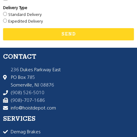
Delivery Type
Standard Delivery
Expedited Delivery
SEND
CONTACT
236 Dukes Parkway East
PO Box 785
Somerville, NJ 08876
(908) 526-5010
(908)-707-1686
info@hoistdepot.com
SERVICES
Demag Brakes