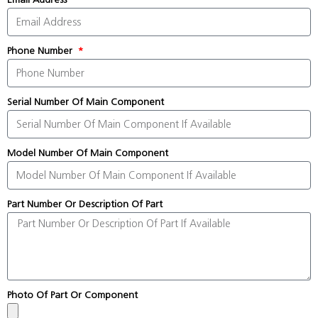
Phone Number
Serial Number Of Main Component
Model Number Of Main Component
Part Number Or Description Of Part
Photo Of Part Or Component