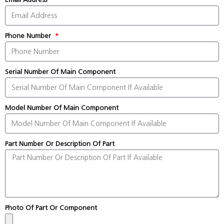
Phone Number
Serial Number Of Main Component
Model Number Of Main Component
Part Number Or Description Of Part
Photo Of Part Or Component