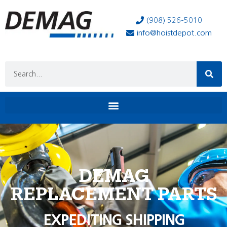
(908) 526-5010
info@hoistdepot.com
DEMAG
REPLACEMENT PARTS
EXPEDITING SHIPPING