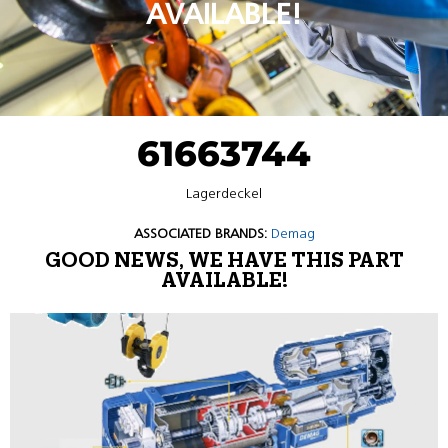
AVAILABLE!
61663744
Lagerdeckel
ASSOCIATED BRANDS:
Demag
GOOD NEWS, WE HAVE THIS PART
AVAILABLE!