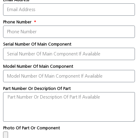
Phone Number
Serial Number Of Main Component
Model Number Of Main Component
Part Number Or Description Of Part
Photo Of Part Or Component