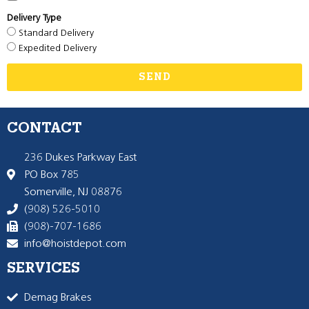
Delivery Type
Standard Delivery
Expedited Delivery
SEND
CONTACT
236 Dukes Parkway East
PO Box 785
Somerville, NJ 08876
(908) 526-5010
(908)-707-1686
info@hoistdepot.com
SERVICES
Demag Brakes