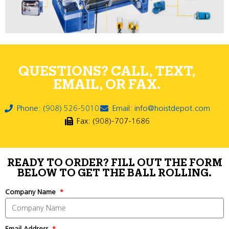
QUESTIONS? CALL, TEXT,
EMAIL, OR FAX.
Phone: (908) 526-5010
Email: info@hoistdepot.com
Fax: (908)-707-1686
READY TO ORDER? FILL OUT THE FORM
BELOW TO GET THE BALL ROLLING.
Company Name
Email Address