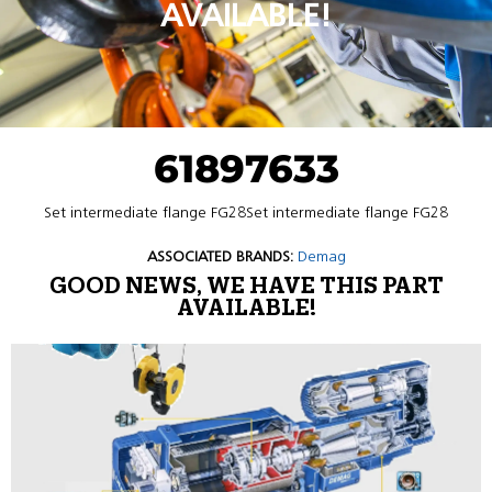
AVAILABLE!
61897633
Set intermediate flange FG28Set intermediate flange FG28
ASSOCIATED BRANDS:
Demag
GOOD NEWS, WE HAVE THIS PART
AVAILABLE!