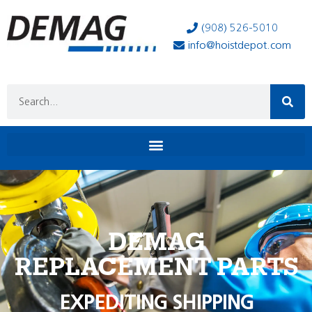
(908) 526-5010
info@hoistdepot.com
DEMAG
REPLACEMENT PARTS
EXPEDITING SHIPPING