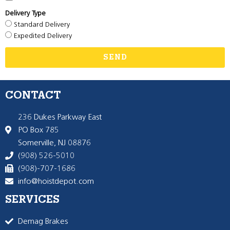
Delivery Type
Standard Delivery
Expedited Delivery
SEND
CONTACT
236 Dukes Parkway East
PO Box 785
Somerville, NJ 08876
(908) 526-5010
(908)-707-1686
info@hoistdepot.com
SERVICES
Demag Brakes