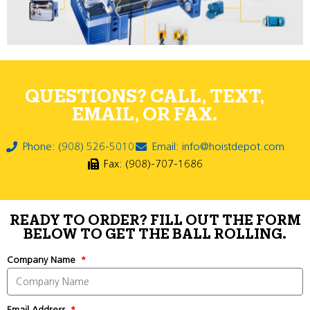
QUESTIONS? CALL, TEXT,
EMAIL, OR FAX.
Phone: (908) 526-5010
Email: info@hoistdepot.com
Fax: (908)-707-1686
READY TO ORDER? FILL OUT THE FORM
BELOW TO GET THE BALL ROLLING.
Company Name
Email Address