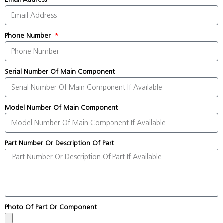
Phone Number
Serial Number Of Main Component
Model Number Of Main Component
Part Number Or Description Of Part
Photo Of Part Or Component