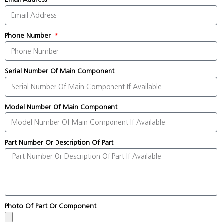
Phone Number
Serial Number Of Main Component
Model Number Of Main Component
Part Number Or Description Of Part
Photo Of Part Or Component