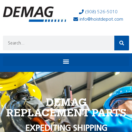
(908) 526-5010
info@hoistdepot.com
DEMAG
REPLACEMENT PARTS
EXPEDITING SHIPPING