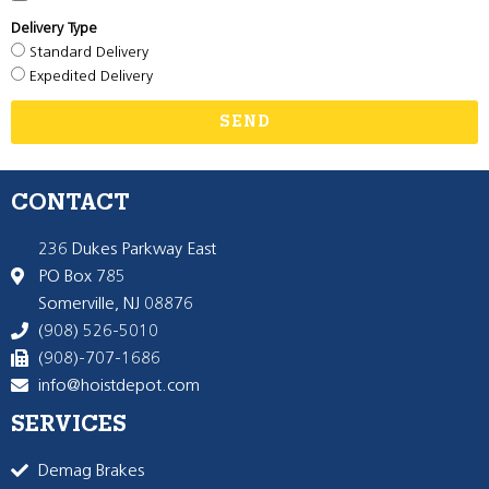
Delivery Type
Standard Delivery
Expedited Delivery
SEND
CONTACT
236 Dukes Parkway East
PO Box 785
Somerville, NJ 08876
(908) 526-5010
(908)-707-1686
info@hoistdepot.com
SERVICES
Demag Brakes