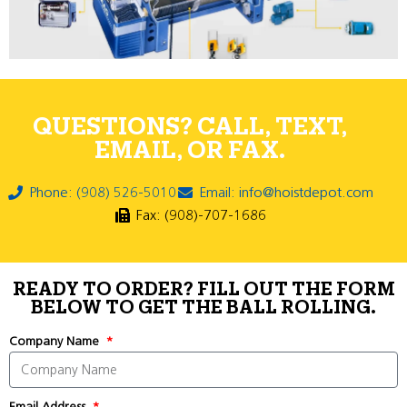
QUESTIONS? CALL, TEXT,
EMAIL, OR FAX.
Phone: (908) 526-5010
Email: info@hoistdepot.com
Fax: (908)-707-1686
READY TO ORDER? FILL OUT THE FORM
BELOW TO GET THE BALL ROLLING.
Company Name
Email Address