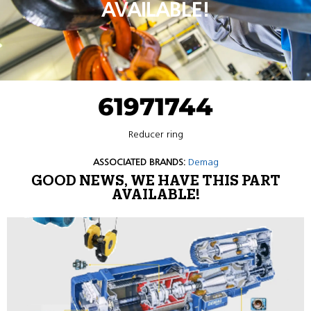
AVAILABLE!
61971744
Reducer ring
ASSOCIATED BRANDS:
Demag
GOOD NEWS, WE HAVE THIS PART
AVAILABLE!