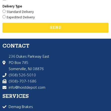
Delivery Type
Standard Delivery
Expedited Delivery
SEND
CONTACT
236 Dukes Parkway East
PO Box 785
Somerville, NJ 08876
(908) 526-5010
(908)-707-1686
info@hoistdepot.com
SERVICES
Demag Brakes