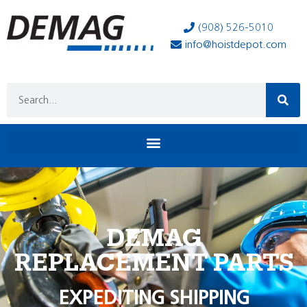
(908) 526-5010
info@hoistdepot.com
DEMAG
REPLACEMENT PARTS
EXPEDITING SHIPPING