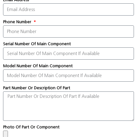
Phone Number
Serial Number Of Main Component
Model Number Of Main Component
Part Number Or Description Of Part
Photo Of Part Or Component