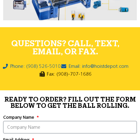
QUESTIONS? CALL, TEXT,
EMAIL, OR FAX.
Phone: (908) 526-5010
Email: info@hoistdepot.com
Fax: (908)-707-1686
READY TO ORDER? FILL OUT THE FORM
BELOW TO GET THE BALL ROLLING.
Company Name
Email Address