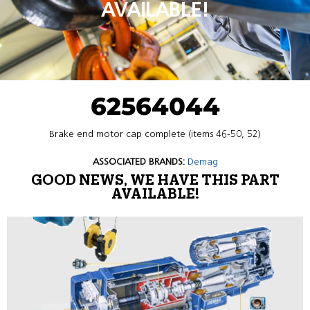
AVAILABLE!
62564044
Brake end motor cap complete (items 46-50, 52)
ASSOCIATED BRANDS:
Demag
GOOD NEWS, WE HAVE THIS PART
AVAILABLE!