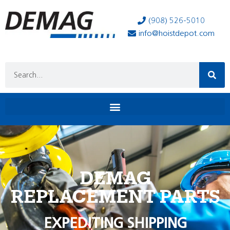
(908) 526-5010
info@hoistdepot.com
DEMAG
REPLACEMENT PARTS
EXPEDITING SHIPPING