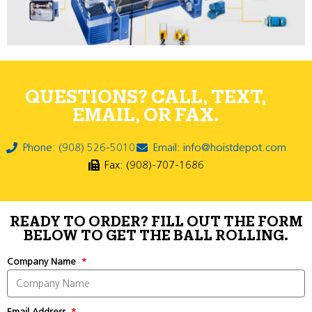
QUESTIONS? CALL, TEXT,
EMAIL, OR FAX.
Phone: (908) 526-5010
Email: info@hoistdepot.com
Fax: (908)-707-1686
READY TO ORDER? FILL OUT THE FORM
BELOW TO GET THE BALL ROLLING.
Company Name
Email Address