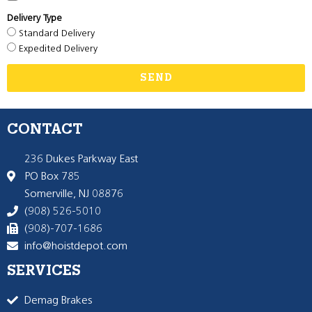
Delivery Type
Standard Delivery
Expedited Delivery
SEND
CONTACT
236 Dukes Parkway East
PO Box 785
Somerville, NJ 08876
(908) 526-5010
(908)-707-1686
info@hoistdepot.com
SERVICES
Demag Brakes