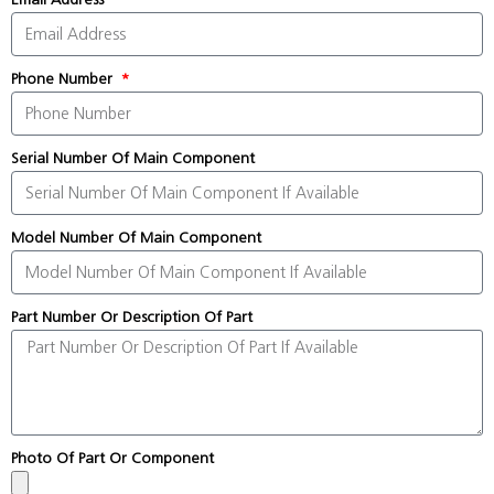
Phone Number
Serial Number Of Main Component
Model Number Of Main Component
Part Number Or Description Of Part
Photo Of Part Or Component