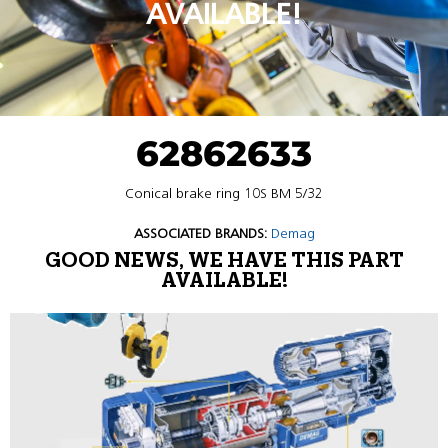
AVAILABLE!
62862633
Conical brake ring 10S BM 5/32
ASSOCIATED BRANDS:
Demag
GOOD NEWS, WE HAVE THIS PART
AVAILABLE!