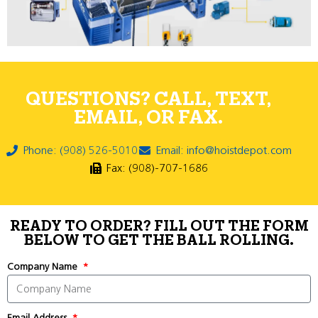
QUESTIONS? CALL, TEXT,
EMAIL, OR FAX.
Phone: (908) 526-5010
Email: info@hoistdepot.com
Fax: (908)-707-1686
READY TO ORDER? FILL OUT THE FORM
BELOW TO GET THE BALL ROLLING.
Company Name
Email Address