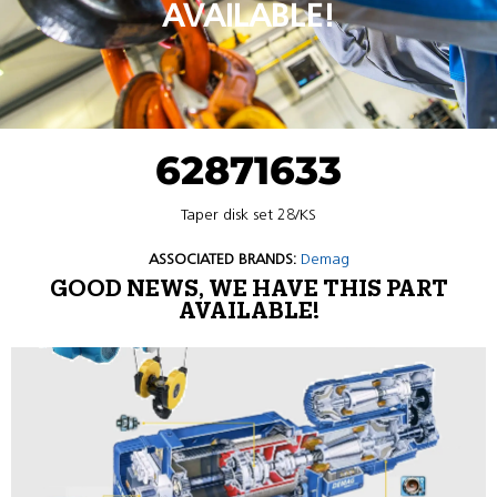
AVAILABLE!
62871633
Taper disk set 28/KS
ASSOCIATED BRANDS:
Demag
GOOD NEWS, WE HAVE THIS PART
AVAILABLE!