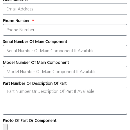
Phone Number
Serial Number Of Main Component
Model Number Of Main Component
Part Number Or Description Of Part
Photo Of Part Or Component