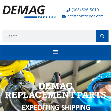
(908) 526-5010
info@hoistdepot.com
DEMAG
REPLACEMENT PARTS
EXPEDITING SHIPPING