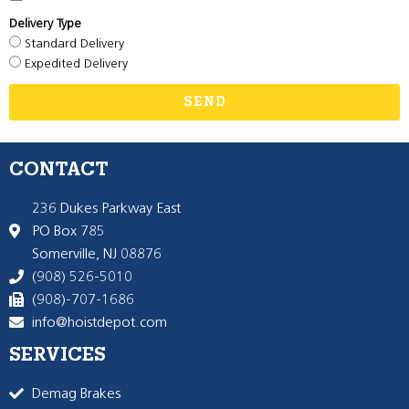
Delivery Type
Standard Delivery
Expedited Delivery
SEND
CONTACT
236 Dukes Parkway East
PO Box 785
Somerville, NJ 08876
(908) 526-5010
(908)-707-1686
info@hoistdepot.com
SERVICES
Demag Brakes