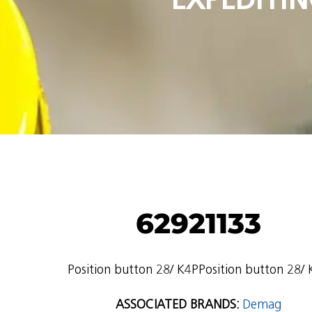
62921133
Position button 28/ K4PPosition button 28/
ASSOCIATED BRANDS:
Demag