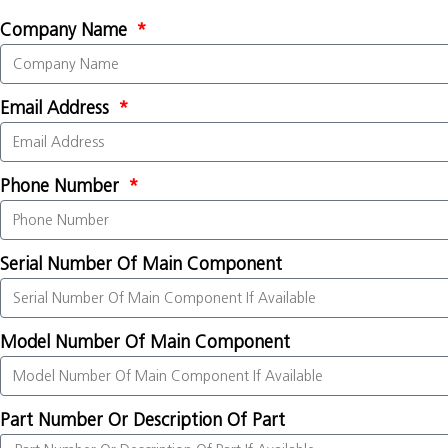
Company Name
Email Address
Phone Number
Serial Number Of Main Component
Model Number Of Main Component
Part Number Or Description Of Part