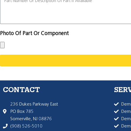
Photo Of Part Or Component
CONTACT
SER
236 Dukes Parkway East
Dema
PO Box 785
Dema
Somerville, NJ 08876
Dem
(908) 526-5010
Dem