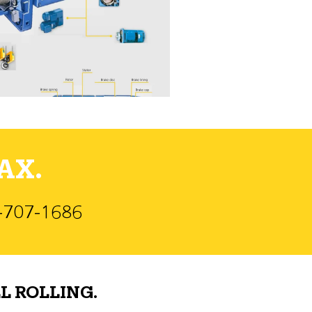
AX.
)-707-1686
L ROLLING.