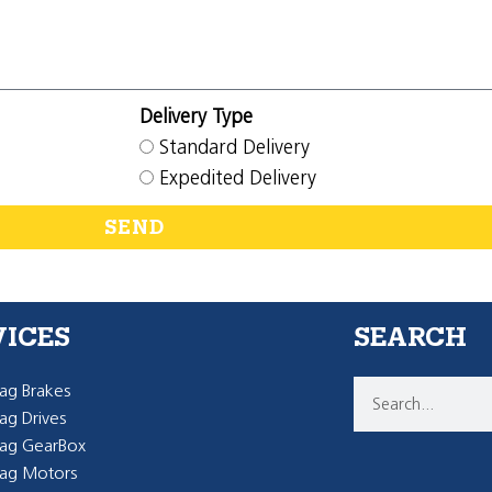
Delivery Type
Standard Delivery
Expedited Delivery
SEND
VICES
SEARCH
g Brakes
g Drives
ag GearBox
ag Motors