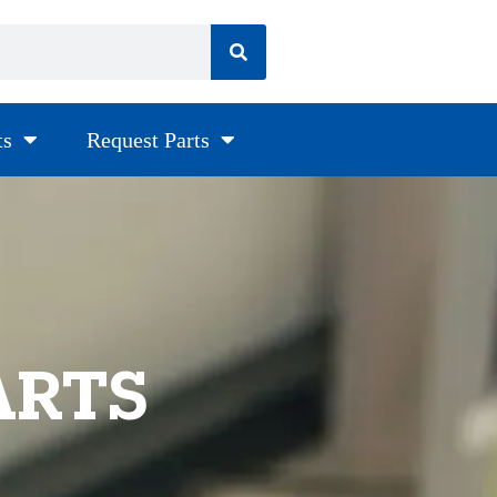
ts
Request Parts
ARTS