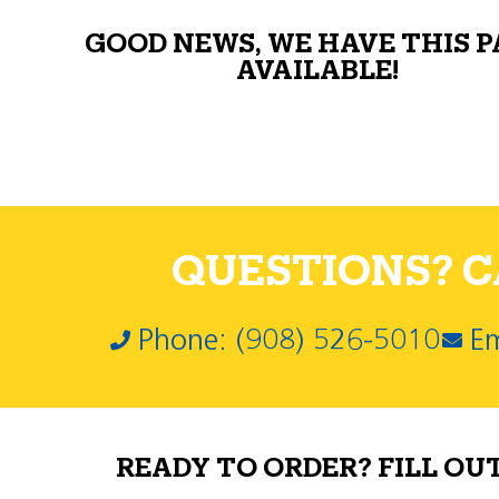
GOOD NEWS, WE HAVE THIS 
AVAILABLE!
QUESTIONS? CA
Phone: (908) 526-5010
Em
READY TO ORDER? FILL OU