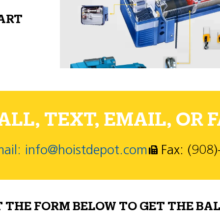
PART
LL, TEXT, EMAIL, OR F
ail: info@hoistdepot.com
Fax: (908
T THE FORM BELOW TO GET THE BAL