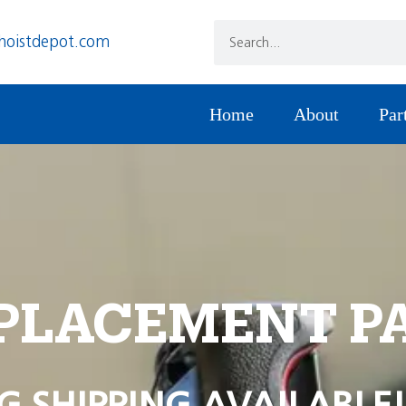
hoistdepot.com
Home
About
Par
PLACEMENT P
G SHIPPING AVAILABLE!