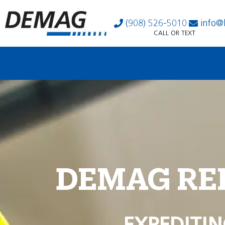
(908) 526-5010
info@
CALL OR TEXT
DEMAG RE
EXPEDITIN