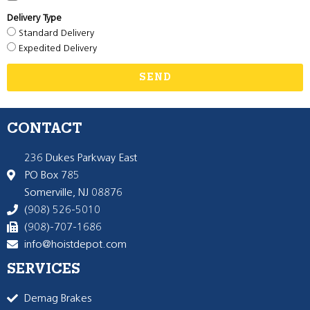
Delivery Type
Standard Delivery
Expedited Delivery
SEND
CONTACT
236 Dukes Parkway East
PO Box 785
Somerville, NJ 08876
(908) 526-5010
(908)-707-1686
info@hoistdepot.com
SERVICES
Demag Brakes