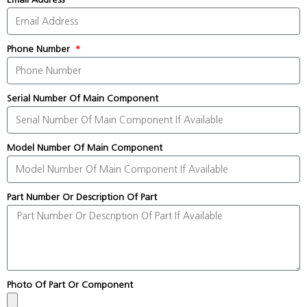
Phone Number
Serial Number Of Main Component
Model Number Of Main Component
Part Number Or Description Of Part
Photo Of Part Or Component