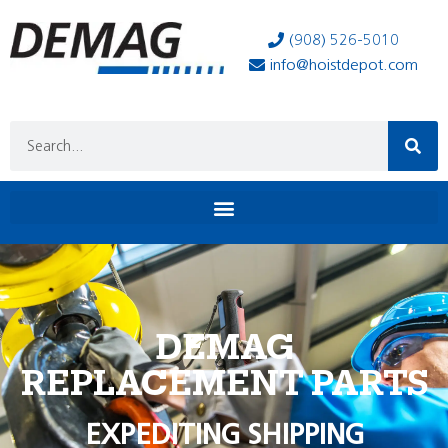
(908) 526-5010
info@hoistdepot.com
DEMAG
REPLACEMENT PARTS
EXPEDITING SHIPPING