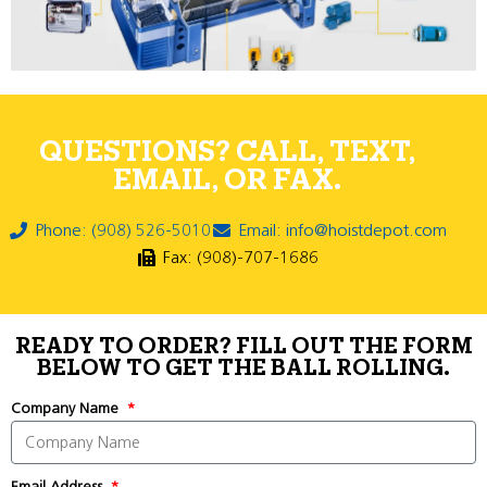
QUESTIONS? CALL, TEXT,
EMAIL, OR FAX.
Phone: (908) 526-5010
Email: info@hoistdepot.com
Fax: (908)-707-1686
READY TO ORDER? FILL OUT THE FORM
BELOW TO GET THE BALL ROLLING.
Company Name
Email Address