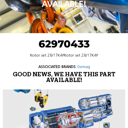
AVAILABLE!
62970433
Rotor set 28/17K4PRotor set 28/17K4P
ASSOCIATED BRANDS:
Demag
GOOD NEWS, WE HAVE THIS PART
AVAILABLE!