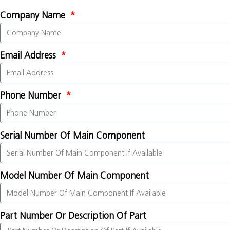
Company Name
Email Address
Phone Number
Serial Number Of Main Component
Model Number Of Main Component
Part Number Or Description Of Part