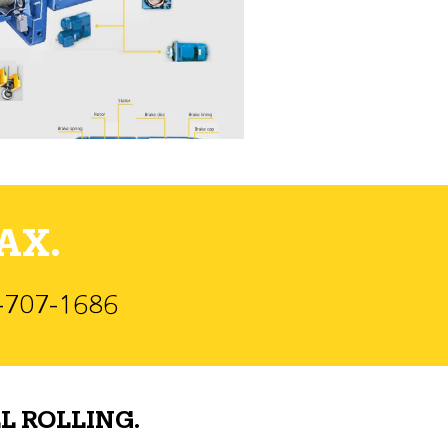
AX.
)-707-1686
L ROLLING.