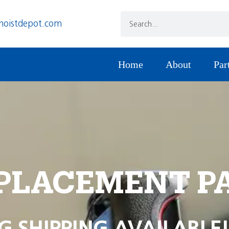
hoistdepot.com
Home
About
Par
PLACEMENT P
G SHIPPING AVAILABLE!