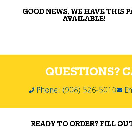
GOOD NEWS, WE HAVE THIS 
AVAILABLE!
QUESTIONS? CA
Phone: (908) 526-5010
Em
READY TO ORDER? FILL OU