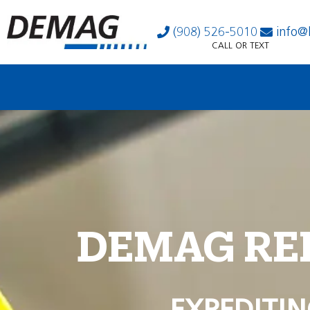
(908) 526-5010
info@
CALL OR TEXT
DEMAG RE
EXPEDITIN