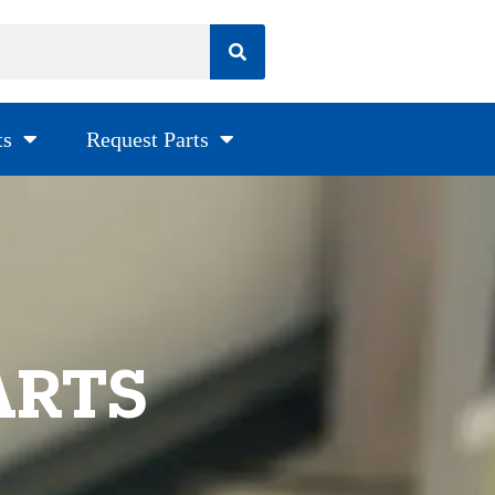
ts
Request Parts
ARTS