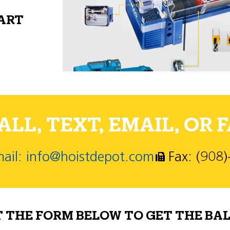
PART
LL, TEXT, EMAIL, OR F
ail: info@hoistdepot.com
Fax: (908
T THE FORM BELOW TO GET THE BAL