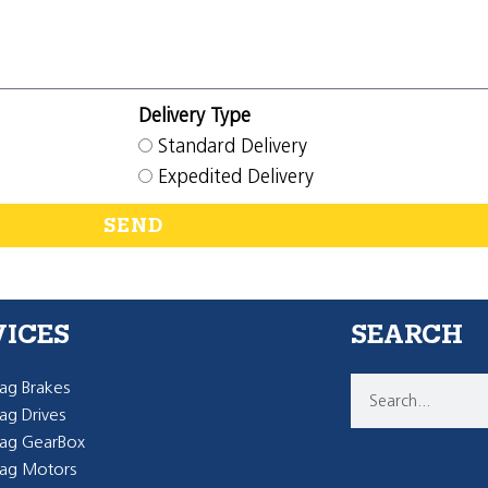
Delivery Type
Standard Delivery
Expedited Delivery
SEND
VICES
SEARCH
g Brakes
g Drives
ag GearBox
ag Motors