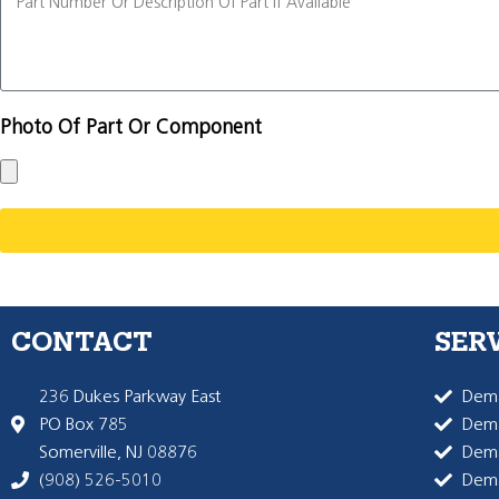
Photo Of Part Or Component
CONTACT
SER
236 Dukes Parkway East
Dema
PO Box 785
Dema
Somerville, NJ 08876
Dem
(908) 526-5010
Dem