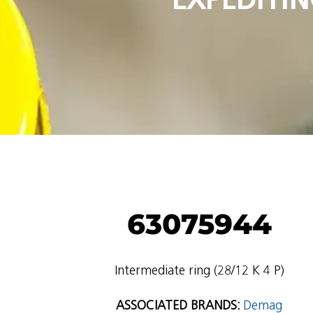
63075944
Intermediate ring (28/12 K 4 P)
ASSOCIATED BRANDS:
Demag