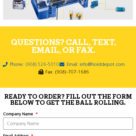
QUESTIONS? CALL, TEXT,
EMAIL, OR FAX.
Phone: (908) 526-5010
Email: info@hoistdepot.com
Fax: (908)-707-1686
READY TO ORDER? FILL OUT THE FORM
BELOW TO GET THE BALL ROLLING.
Company Name
Email Address