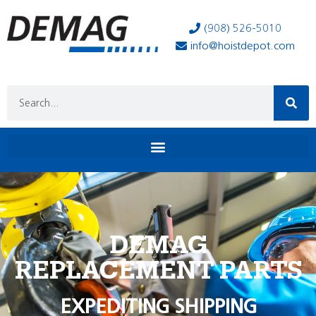
(908) 526-5010
info@hoistdepot.com
DEMAG
REPLACEMENT PARTS
EXPEDITING SHIPPING