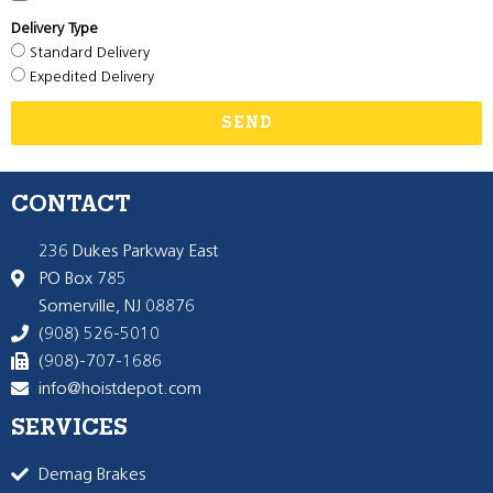
Delivery Type
Standard Delivery
Expedited Delivery
SEND
CONTACT
236 Dukes Parkway East
PO Box 785
Somerville, NJ 08876
(908) 526-5010
(908)-707-1686
info@hoistdepot.com
SERVICES
Demag Brakes