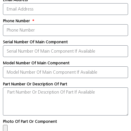
Phone Number
Serial Number Of Main Component
Model Number Of Main Component
Part Number Or Description Of Part
Photo Of Part Or Component