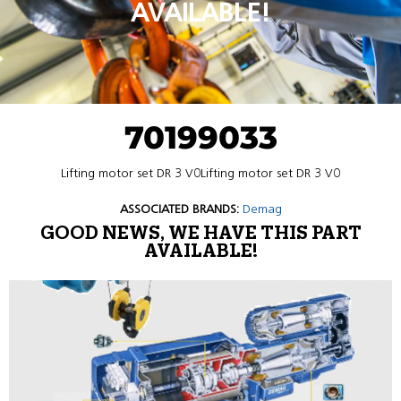
AVAILABLE!
70199033
Lifting motor set DR 3 V0Lifting motor set DR 3 V0
ASSOCIATED BRANDS:
Demag
GOOD NEWS, WE HAVE THIS PART
AVAILABLE!