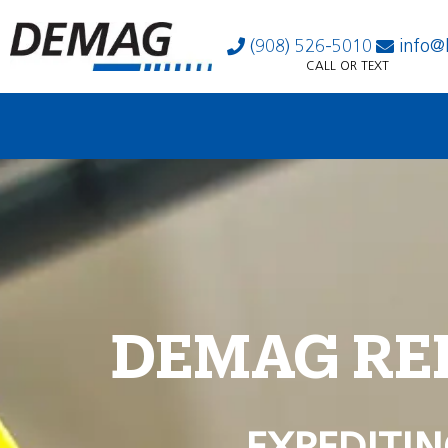
(908) 526-5010
info@
CALL OR TEXT
DEMAG RE
EXPEDITIN