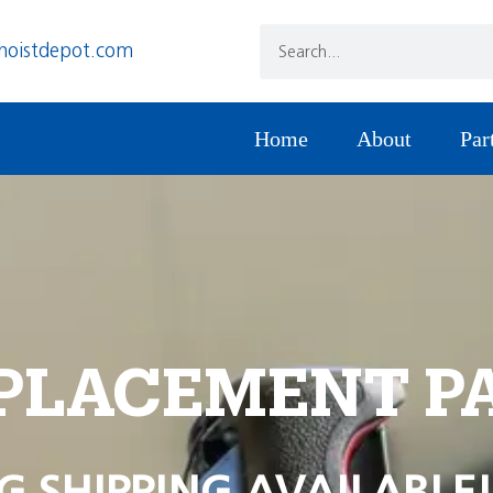
hoistdepot.com
Home
About
Par
PLACEMENT P
G SHIPPING AVAILABLE!