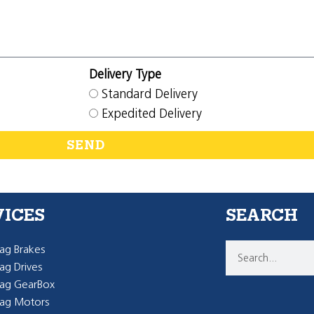
Delivery Type
Standard Delivery
Expedited Delivery
SEND
VICES
SEARCH
g Brakes
g Drives
ag GearBox
ag Motors