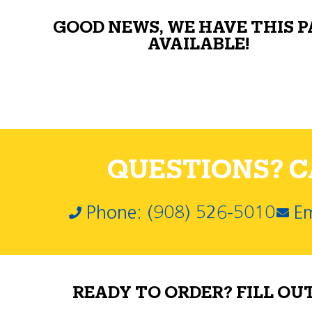
GOOD NEWS, WE HAVE THIS 
AVAILABLE!
QUESTIONS? CA
Phone: (908) 526-5010
Em
READY TO ORDER? FILL OU