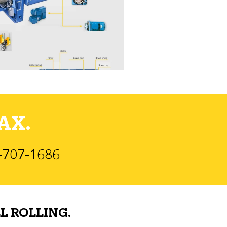
AX.
)-707-1686
L ROLLING.