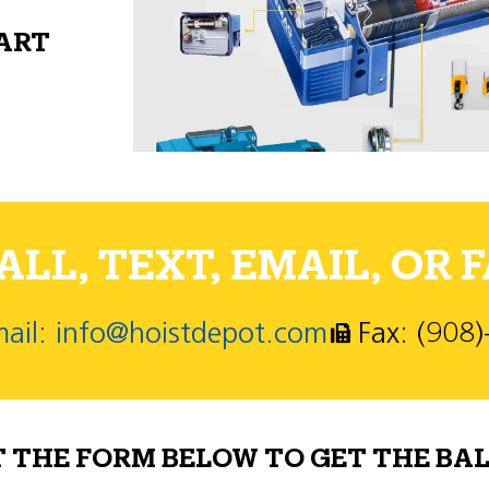
PART
LL, TEXT, EMAIL, OR F
ail: info@hoistdepot.com
Fax: (908
T THE FORM BELOW TO GET THE BAL