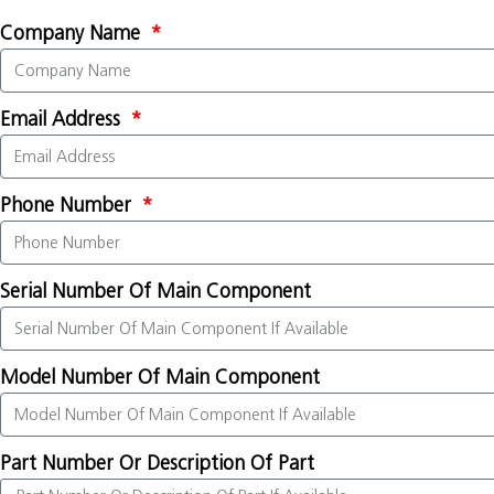
Company Name
Email Address
Phone Number
Serial Number Of Main Component
Model Number Of Main Component
Part Number Or Description Of Part