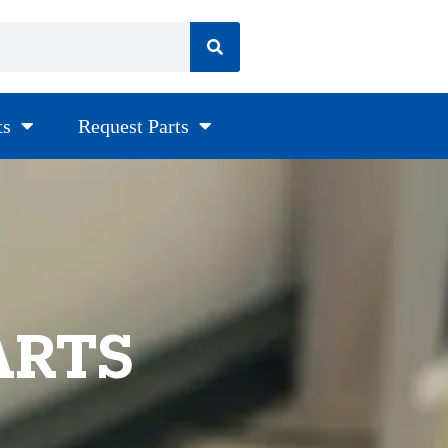
ts
Request Parts
ARTS