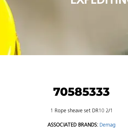
70585333
1 Rope sheave set DR10 2/1
ASSOCIATED BRANDS:
Demag