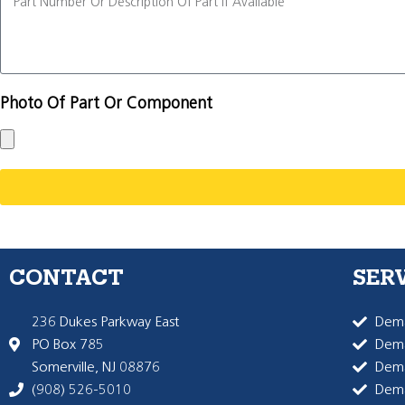
Photo Of Part Or Component
CONTACT
SER
236 Dukes Parkway East
Dema
PO Box 785
Dema
Somerville, NJ 08876
Dem
(908) 526-5010
Dem