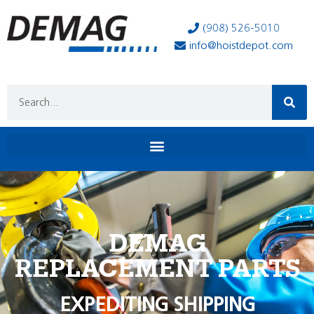
(908) 526-5010
info@hoistdepot.com
DEMAG
REPLACEMENT PARTS
EXPEDITING SHIPPING