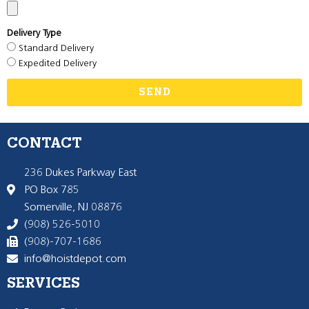
Delivery Type
Standard Delivery
Expedited Delivery
SEND
CONTACT
236 Dukes Parkway East
PO Box 785
Somerville, NJ 08876
(908) 526-5010
(908)-707-1686
info@hoistdepot.com
SERVICES