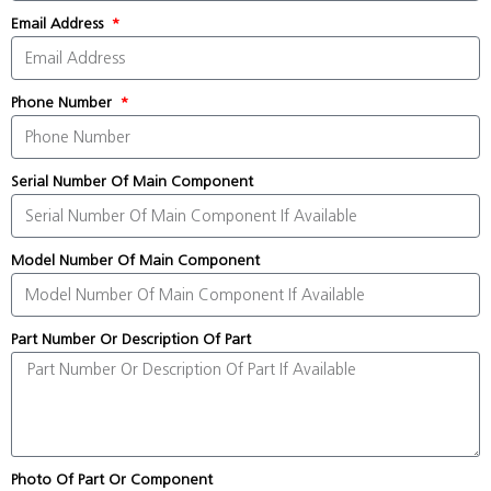
Email Address
Phone Number
Serial Number Of Main Component
Model Number Of Main Component
Part Number Or Description Of Part
Photo Of Part Or Component