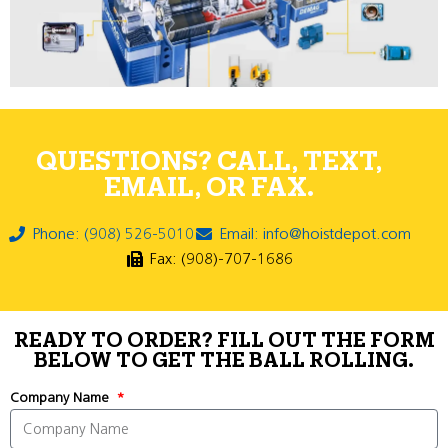
QUESTIONS? CALL, TEXT,
EMAIL, OR FAX.
Phone: (908) 526-5010
Email: info@hoistdepot.com
Fax: (908)-707-1686
READY TO ORDER? FILL OUT THE FORM
BELOW TO GET THE BALL ROLLING.
Company Name