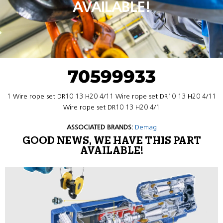
AVAILABLE!
70599933
1 Wire rope set DR10 13 H20 4/11 Wire rope set DR10 13 H20 4/11
Wire rope set DR10 13 H20 4/1
ASSOCIATED BRANDS:
Demag
GOOD NEWS, WE HAVE THIS PART
AVAILABLE!